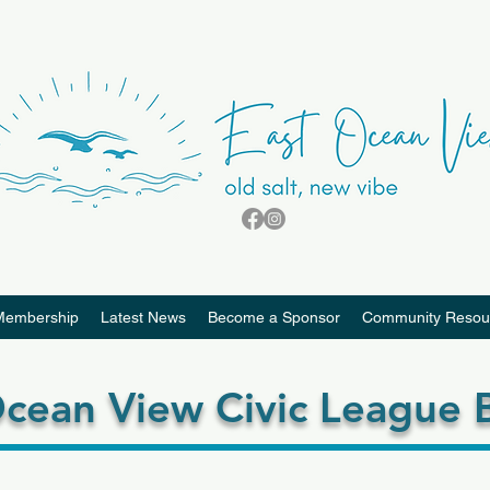
Membership
Latest News
Become a Sponsor
Community Resou
cean View Civic League B