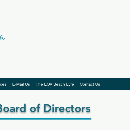
ces
E-Mail Us
The EOV Beach Lyfe
Contact Us
oard of Directors