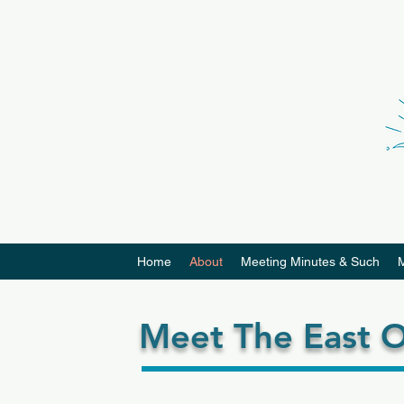
Home
About
Meeting Minutes & Such
Meet The East O