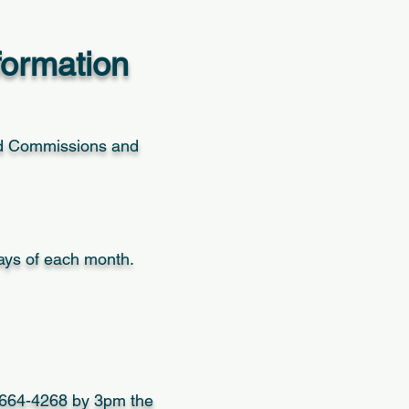
formation
d Commissions and
days of each month.
7-664-4268 by 3pm the