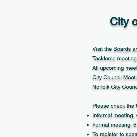
City 
Visit the
Boards a
Taskforce meeting 
All upcoming meet
City Council Meet
Norfolk City Coun
Please check the C
Informal meeting, 
Formal meeting, 6
To register to sp