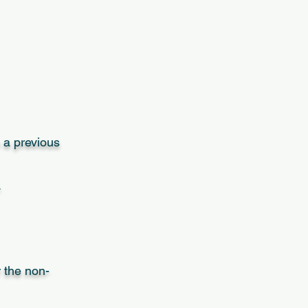
 a previous
.
r the non-