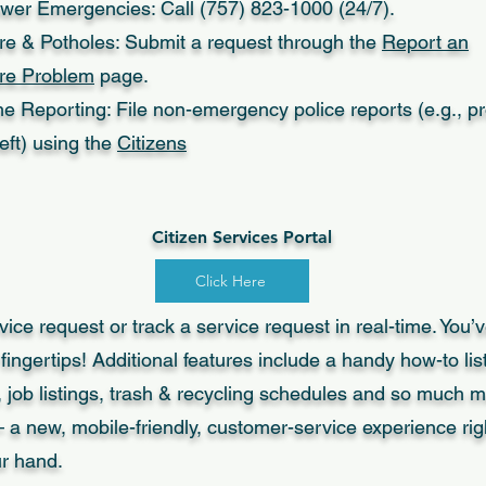
wer Emergencies: Call (757) 823-1000 (24/7).
ure & Potholes: Submit a request through the
Report an
ure Problem
page.
e Reporting: File non-emergency police reports (e.g., p
eft) using the
Citizens
Citizen Services Portal
Click Here
ice request or track a service request in real-time. You’v
 fingertips! Additional features include a handy how-to list
, job listings, trash & recycling schedules and so much mo
 a new, mobile-friendly, customer-service experience righ
ur hand.