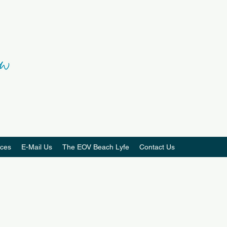
ces
E-Mail Us
The EOV Beach Lyfe
Contact Us