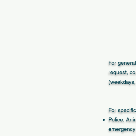
For general
request, co
(weekdays, 
For specific
Police, Ani
emergency l