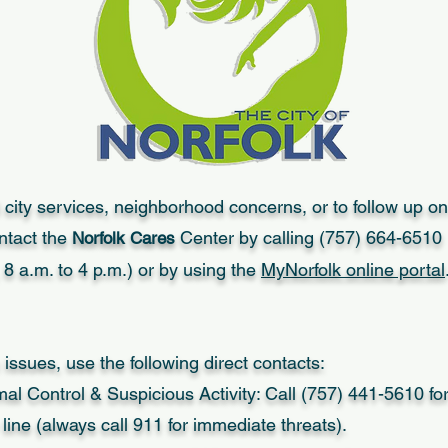
 city services, neighborhood concerns, or to follow up on
ntact the
Center by calling (757) 664-6510
Norfolk Cares
8 a.m. to 4 p.m.) or by using the
MyNorfolk online portal
 issues, use the following direct contacts:
mal Control & Suspicious Activity: Call (757) 441-5610 fo
ine (always call 911 for immediate threats).