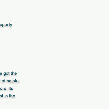
roperty
e got the
 of helpful
re. Its
t in the