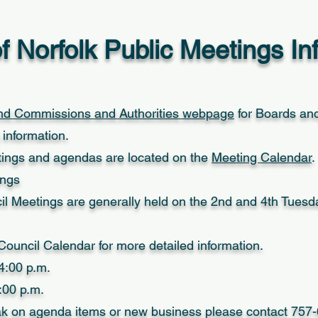
of Norfolk Public Meetings In
nd Commissions and Authorities webpage
for Boards an
information.
ings and agendas are located on the
Meeting Calendar
.
ings
cil Meetings are generally held on the 2nd and 4th Tues
ouncil Calendar for more detailed information.
4:00 p.m.
:00 p.m.
eak on agenda items or new business please contact 75