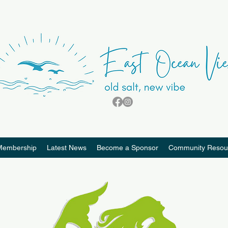
Membership
Latest News
Become a Sponsor
Community Resou