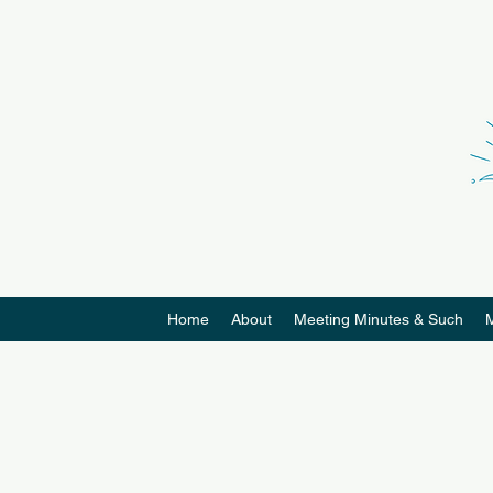
Home
About
Meeting Minutes & Such