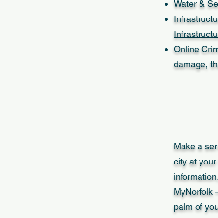
Water & Se
Infrastruct
Infrastruct
Online Crim
damage, th
Make a serv
city at your
information
MyNorfolk –
palm of yo