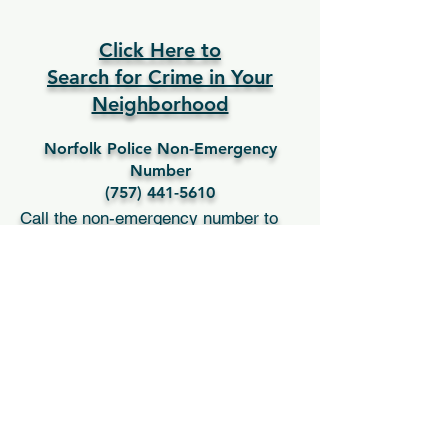
Bio coming soon
Click Here to
Search for Crime in Your
Neighborhood
Norfolk Police Non-Emergency
Number
(757) 441-5610
Call the non-emergency number to
report the following:
Any crime to a person, not life-
threatening
Auto theft not in progress
Burglary to a home not in progress
Loud music complaints
Parking complaints