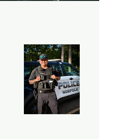
Public Safety
Norfolk Police Department
Ocean View Community Resource Officer
Jhet Sarmiento
757-793-7956
Mcdel.sarmiento@norfolk.gov