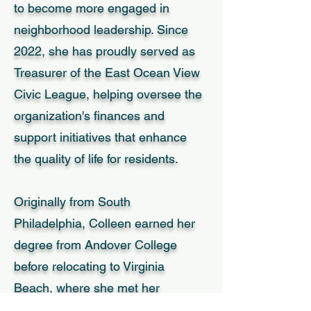
to become more engaged in
neighborhood leadership. Since
2022, she has proudly served as
Treasurer of the East Ocean View
Civic League, helping oversee the
organization's finances and
support initiatives that enhance
the quality of life for residents.
Originally from South
Philadelphia, Colleen earned her
degree from Andover College
before relocating to Virginia
Beach, where she met her
husband, Drew, during his service