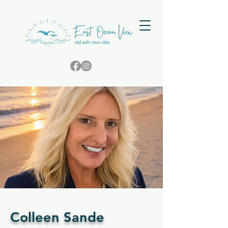
Colleen Sande