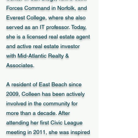
Forces Command in Norfolk, and
Everest College, where she also
served as an IT professor. Today,
she is a licensed real estate agent
and active real estate investor
with Mid-Atlantic Realty &
Associates.
A resident of East Beach since
2009, Colleen has been actively
involved in the community for
more than a decade. After
attending her first Civic League
meeting in 2011, she was inspired