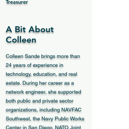
Treasurer
A Bit About
Colleen
Colleen Sande brings more than
24 years of experience in
technology, education, and real
estate. During her career as a
network engineer, she supported
both public and private sector
organizations, including NAVFAC
Southwest, the Navy Public Works
Center in San Diego, NATO Joint