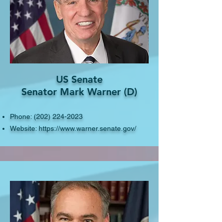
US Senate
Senator Mark Warner (D)
Phone:
(202) 224-2023
Website:
https://www.warner.senate.gov/