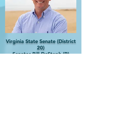
Virginia State Senate (District
20)
Senator Bill DeSteph (R)
Phone:
(757) 321-8180
Email:
SenatorDeSteph@senate.virginia.gov
Website:
Senator Bill DeSteph Official Site