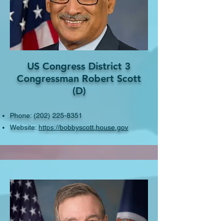
US Congress District 3
Congressman Robert Scott
(D)
Phone:
(202) 225-8351
Website:
https://bobbyscott.house.gov