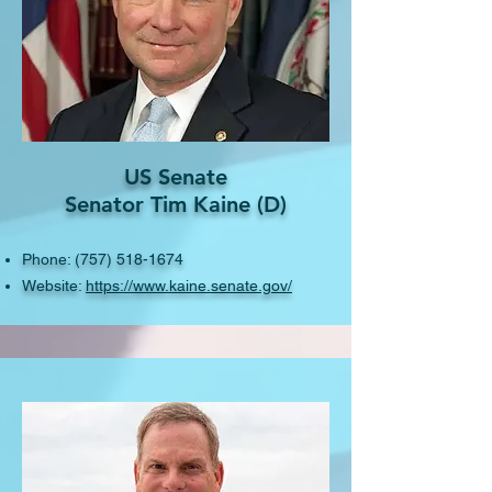
US Senate
Senator Tim Kaine (D)
Phone:
(757) 518-1674
Website:
https://www.kaine.senate.gov/