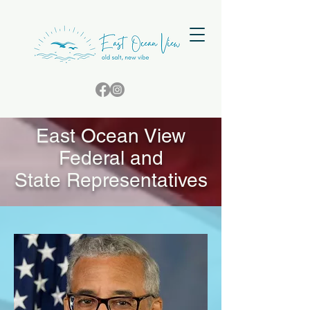
East Ocean View
Federal and
State Representatives