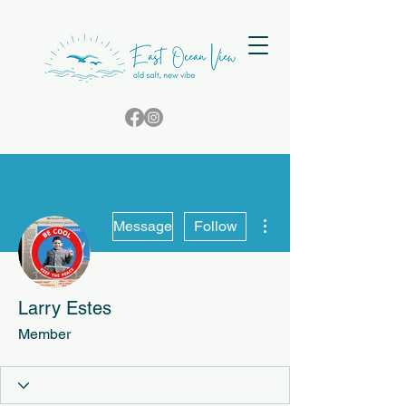
More actions
Message
Follow
Larry Estes
Member