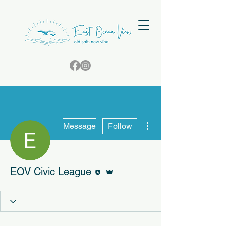
More actions
Message
Follow
Editor
Admin
EOV Civic League