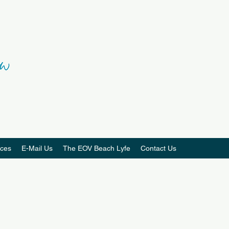
ces
E-Mail Us
The EOV Beach Lyfe
Contact Us