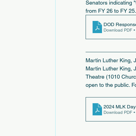
Senators indicating "
from FY 26 to FY 25.
DOD Response 
Download PDF •
Martin Luther King, 
Martin Luther King, 
Theatre (1010 Church
open to the public. F
2024 MLK Day 
Download PDF •