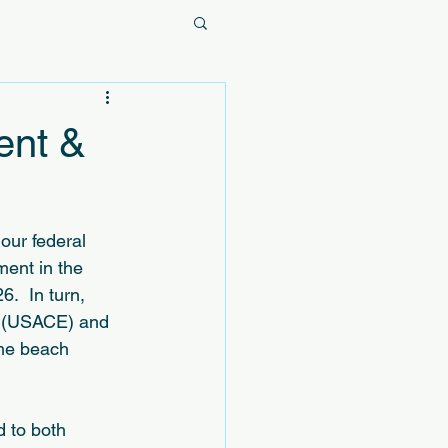
ent &
our federal 
ment in the 
.  In turn, 
s (USACE) and 
the beach 
 to both 