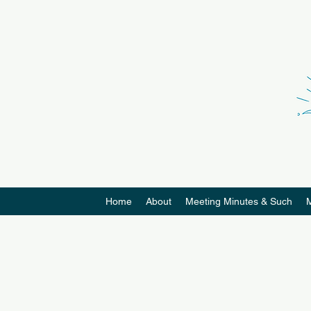
Home
About
Meeting Minutes & Such