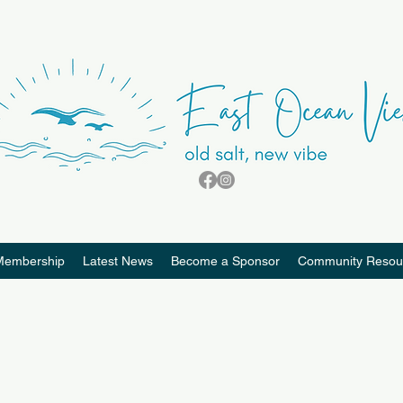
Membership
Latest News
Become a Sponsor
Community Resou