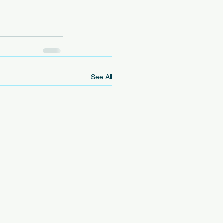
See All