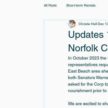
All Posts
Short-term Rentals
Christie Hall
Dec 1
Updates 
Norfolk 
In October 2023 the 
representatives reque
East Beach area ahea
both Senators Warne
asked for the Corp t
nourishment prior to
We are excited to sh