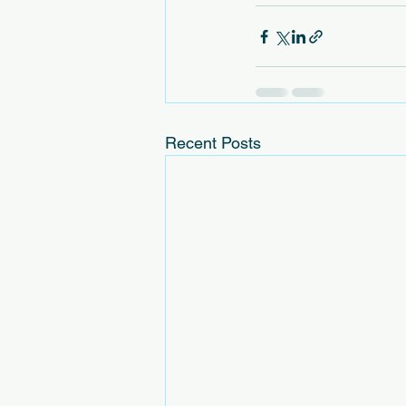
Recent Posts