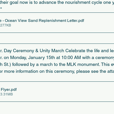
their goal now is to advance the nourishment cycle one y
"
- Ocean View Sand Replenishment Letter
.pdf
 277KB
Jr. Day Ceremony & Unity March Celebrate the life and le
Jr. on Monday, January 15th at 10:00 AM with a ceremony
 St.) followed by a march to the MLK monument. This ev
or more information on this ceremony, please see the atta
Flyer
.pdf
 3.31MB