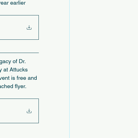
ear earlier 
gacy of Dr. 
 at Attucks 
ent is free and 
ched flyer.