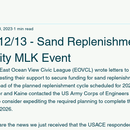
3, 2023
1 min read
12/13 - Sand Replenishm
City MLK Event
East Ocean View Civic League (EOVCL) wrote letters to 
sting their support to secure funding for sand replenish
d of the planned replenishment cycle scheduled for 2026
r and Kaine contacted the US Army Corps of Engineer
o consider expediting the required planning to complete 
 2026.
are the news we just received that the USACE responded