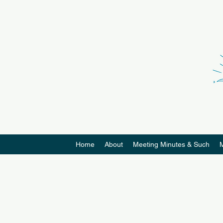
Home
About
Meeting Minutes & Such