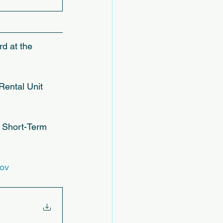
rd at the 
ental Unit 
a Short-Term 
gov