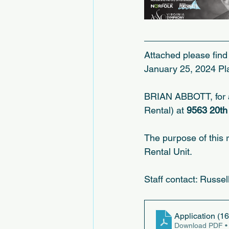
Attached please find 
January 25, 2024 Pl
BRIAN ABBOTT, for a 
Rental) at 
9563 20th 
The purpose of this 
Rental Unit.
Staff contact: Russe
Application (16
Download PDF •