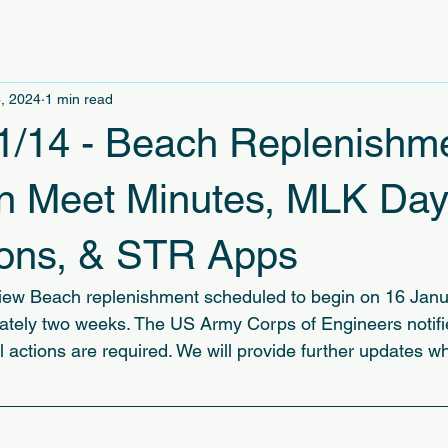
, 2024
1 min read
1/14 - Beach Replenishm
an Meet Minutes, MLK Da
ions, & STR Apps
iew Beach replenishment scheduled to begin on 16 Janu
ately two weeks. The US Army Corps of Engineers notifie
l actions are required. We will provide further updates w