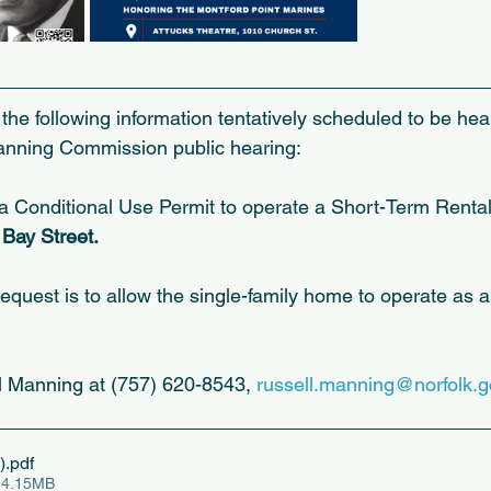
the following information tentatively scheduled to be hea
anning Commission public hearing:
Conditional Use Permit to operate a Short-Term Rental 
Bay Street.
request is to allow the single-family home to operate as 
ll Manning at (757) 620-8543, 
russell.manning@norfolk.g
)
.pdf
 4.15MB