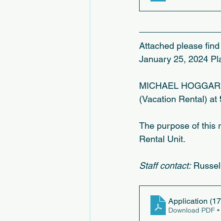
Attached please find 
January 25, 2024 Pl
MICHAEL HOGGARD, fo
(Vacation Rental) at
The purpose of this 
Rental Unit.
Staff contact:
 Russel
Application (17
Download PDF •