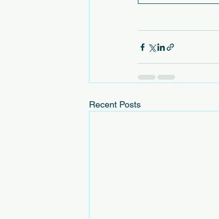
Recent Posts