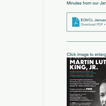
Minutes from our Jan
EOVCL January
Download PDF •
Click image to enlar