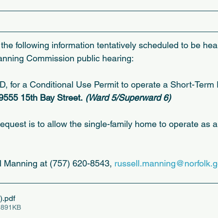
the following information tentatively scheduled to be hea
anning Commission public hearing:
r a Conditional Use Permit to operate a Short-Term R
 9555 15th Bay Street.
 (Ward 5/Superward 6)
request is to allow the single-family home to operate as 
l Manning at (757) 620-8543, 
russell.manning@norfolk.
)
.pdf
 891KB