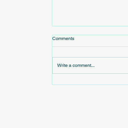
Comments
Write a comment...
Exploring the Concept of
Virtual Civic Leagues in
Virtual Community Initiatives