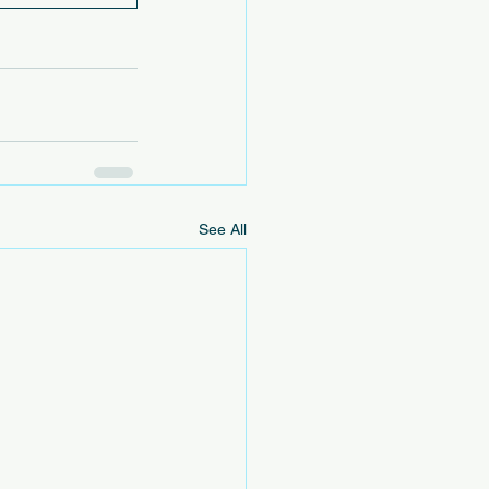
See All