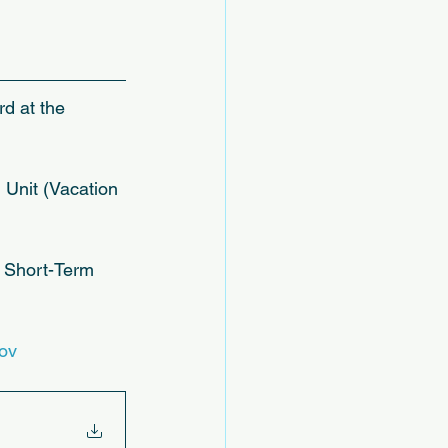
rd at the 
Unit (Vacation 
a Short-Term 
ov