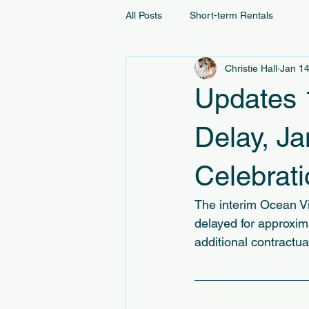
All Posts
Short-term Rentals
Christie Hall
Jan 14
Updates 
Delay, J
Celebrat
The interim Ocean V
delayed for approxim
additional contractua