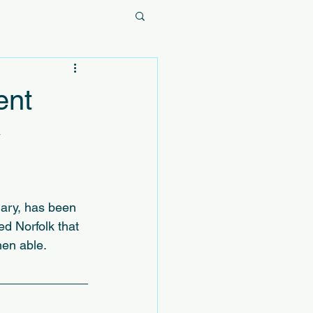
ent
y
ary, has been 
d Norfolk that 
hen able.