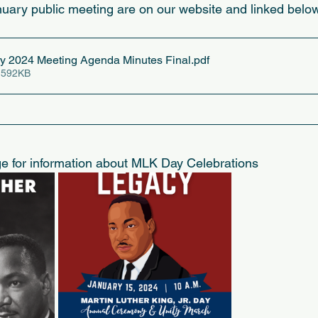
uary public meeting are on our website and linked below
 2024 Meeting Agenda Minutes Final
.pdf
 592KB
ge for information about MLK Day Celebrations