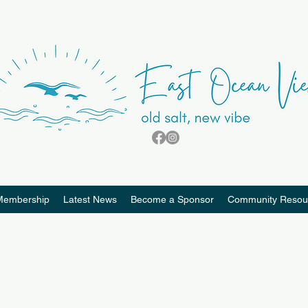
Membership
Latest News
Become a Sponsor
Community Resou