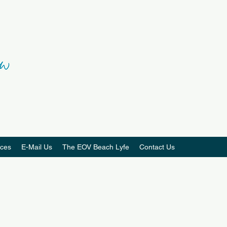
ces
E-Mail Us
The EOV Beach Lyfe
Contact Us