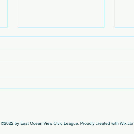
Beac
The e
by th
this 
beaut
engag
In Case You Missed It - This
Week's EOVCL Posts 10/18
©2022 by East Ocean View Civic League. Proudly created with Wix.co