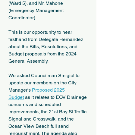
(Ward 5), and Mr. Mahone 
(Emergency Management 
Coordinator).  
This is our opportunity to hear 
firsthand from Delegate Hernandez 
about the Bills, Resolutions, and 
Budget proposals from the 2024 
General Assembly.  
We asked Councilman Smigiel to 
update our members on the City 
Manager’s 
Proposed 2025 
Budget
 as it relates to EOV Drainage 
concerns and scheduled 
improvements, the 21st Bay St Traffic 
Signal and Crosswalk, and the 
Ocean View Beach full sand 
renourishment. The agenda also 