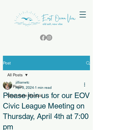
Post
All Posts
jillianwtc
All Posts
Apr 3, 2024
1 min read
Please join us for our EOV
Short-term Rentals
Civic League Meeting on
Thursday, April 4th at 7:00
pm