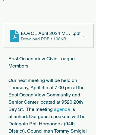
EOVCL April 2024 Meeting
.pdf
Download PDF • 108KB
East Ocean View Civic League 
Members
Our next meeting will be held on 
Thursday, April 4th at 7:00 pm at the 
East Ocean View Community and 
Senior Center located at 9520 20th 
Bay St.  The meeting 
agenda
 is 
attached. Our guest speakers will be 
Delegate Phil Hernandez (94th 
District), Councilman Tommy Smigiel 