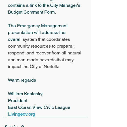
contains a link to the City Manager's 
Budget Comment Form. 
The Emergency Management 
presentation will address the 
overall 
system that coordinates 
community resources to prepare, 
respond, and recover from all natural 
and man-made hazards that may 
impact the City of Norfolk.
Warm regards
William Keplesky
President
East Ocean View Civic League 
Livingeov.org