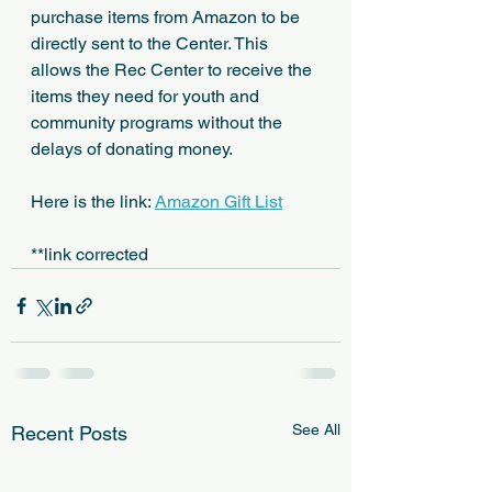
purchase items from Amazon to be 
directly sent to the Center. This 
allows the Rec Center to receive the 
items they need for youth and 
community programs without the 
delays of donating money.
Here is the link: 
Amazon Gift List
**link corrected
See All
Recent Posts