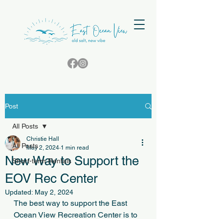
Post
All Posts
Christie Hall
All Posts
May 2, 2024
1 min read
New Way to Support the
Short-term Rentals
EOV Rec Center
Updated:
May 2, 2024
The best way to support the East 
Ocean View Recreation Center is to 