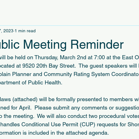
7, 2023
1 min read
blic Meeting Reminder
ll be held on Thursday, March 2nd at 7:00 at the East 
ated at 9520 20th Bay Street.  The guest speakers will b
odplain Planner and Community Rating System Coordinat
artment of Public Health.
laws (attached) will be formally presented to members wi
nned for April.  Please submit any comments or suggestio
to the meeting.  We will also conduct two procedural votes
 handles Conditional Use Permit (CUP) requests for Shor
formation is included in the attached agenda.