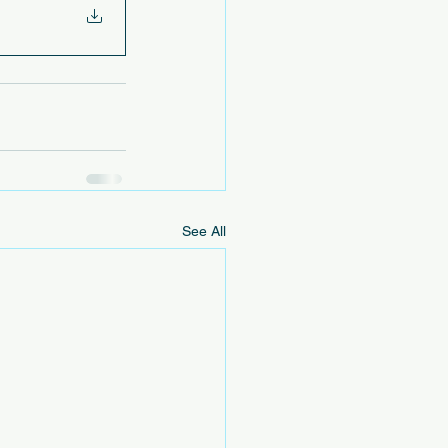
See All