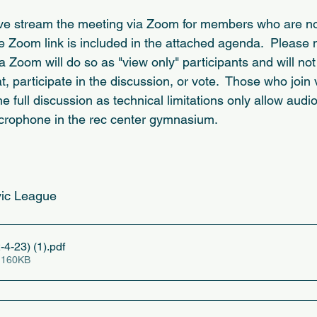
ive stream the meeting via Zoom for members who are not
e Zoom link is included in the attached agenda.  Please n
Zoom will do so as "view only" participants and will not
t, participate in the discussion, or vote.  Those who joi
he full discussion as technical limitations only allow audio
crophone in the rec center gymnasium.   
vic League
-4-23) (1)
.pdf
 160KB