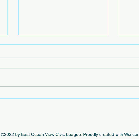
Beac
The e
by th
this 
beaut
engag
In Case You Missed It - This
Week's EOVCL Posts 10/18
©2022 by East Ocean View Civic League. Proudly created with Wix.co