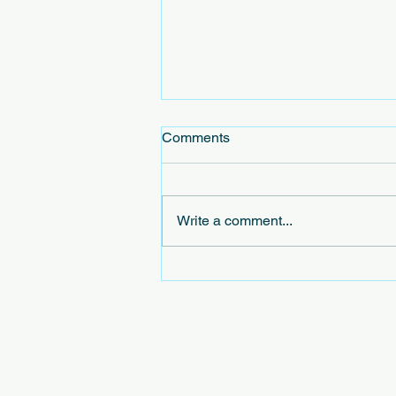
Comments
Write a comment...
Exploring the Concept of
Virtual Civic Leagues in
Virtual Community Initiatives