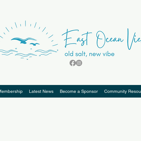
Membership
Latest News
Become a Sponsor
Community Resou