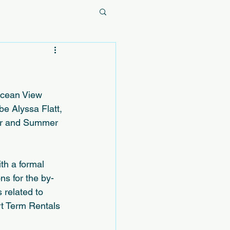
Ocean View 
e Alyssa Flatt, 
or and Summer 
th a formal 
ns for the by-
 related to 
t Term Rentals 