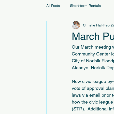
All Posts
Short-term Rentals
Christie Hall
Feb 2
March Pu
Our March meeting wi
Community Center loc
City of Norfolk Flo
Ateseye, Norfolk Dep
New civic league by-
vote of approval pla
laws via email prior 
how the civic league
(STR).  Additional in