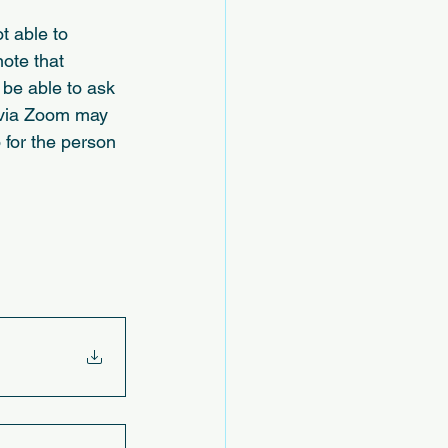
 able to 
ote that 
 be able to ask 
n via Zoom may 
 for the person 