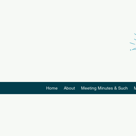
Home
About
Meeting Minutes & Such