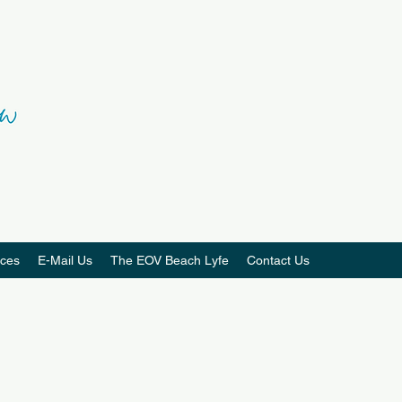
ces
E-Mail Us
The EOV Beach Lyfe
Contact Us