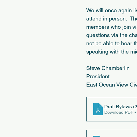
We will once again l
attend in person.  Th
members who join via 
questions via the cha
not be able to hear t
speaking with the mi
Steve Chamberlin
President
East Ocean View Ci
Draft Bylaws (2
Download PDF •