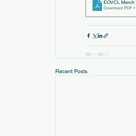
EOVCL March 
Download PDF •
Recent Posts