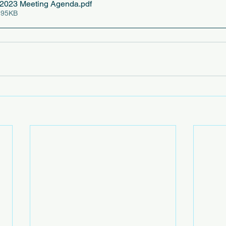
2023 Meeting Agenda
.pdf
 95KB