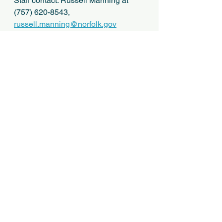
Staff contact: Russell Manning at 
(757) 620-8543, 
russell.manning@norfolk.gov
Application (1)
.pdf
Download PDF • 9.63MB
See All
Recent Posts