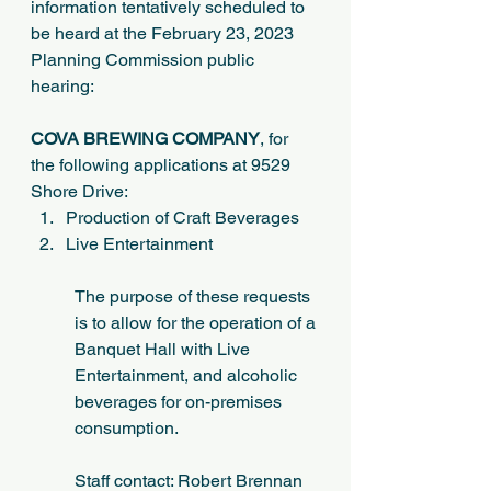
information tentatively scheduled to 
be heard at the February 23, 2023 
Planning Commission public 
hearing:
COVA BREWING COMPANY
, for 
the following applications at 9529 
Shore Drive:
Production of Craft Beverages
Live Entertainment
The purpose of these requests 
is to allow for the operation of a 
Banquet Hall with Live 
Entertainment, and alcoholic 
beverages for on-premises 
consumption.
Staff contact: Robert Brennan 