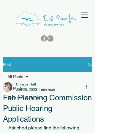
Post
All Posts
Christie Hall
All Posts
Jan 25, 2023
1 min read
Feb Planning Commission
Short-term Rentals
Public Hearing
Applications
﻿Attached please find the following 