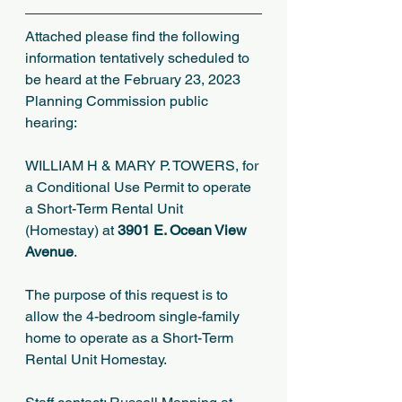
Attached please find the following 
information tentatively scheduled to 
be heard at the February 23, 2023 
Planning Commission public 
hearing:
WILLIAM H & MARY P. TOWERS, for 
a Conditional Use Permit to operate 
a Short-Term Rental Unit 
(Homestay) at 
3901 E. Ocean View 
Avenue
.
The purpose of this request is to 
allow the 4-bedroom single-family 
home to operate as a Short-Term 
Rental Unit Homestay.