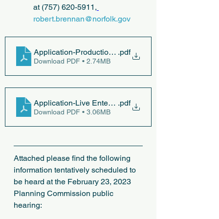
at (757) 620-5911,
robert.brennan@norfolk.gov
Application-Production-of-Craft-Beverages
.pdf
Download PDF • 2.74MB
Application-Live Entertainment
.pdf
Download PDF • 3.06MB
Attached please find the following 
information tentatively scheduled to 
be heard at the February 23, 2023 
Planning Commission public 
hearing: