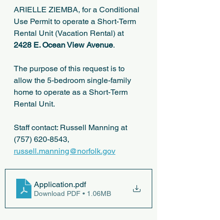
ARIELLE ZIEMBA, for a Conditional 
Use Permit to operate a Short-Term 
Rental Unit (Vacation Rental) at 
2428 E. Ocean View Avenue
.
The purpose of this request is to 
allow the 5-bedroom single-family 
home to operate as a Short-Term 
Rental Unit.
Staff contact: Russell Manning at 
(757) 620-8543, 
russell.manning@norfolk.gov
Application
.pdf
Download PDF • 1.06MB