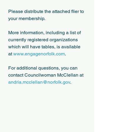
Please distribute the attached flier to 
your membership.
More information, including a list of 
currently registered organizations 
which will have tables, is available 
at 
www.engagenorfolk.com
.
For additional questions, you can 
contact Councilwoman McClellan at 
andria.mcclellan@norfolk.gov
.