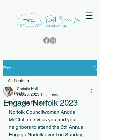
Post
All Posts
Christie Hall
All Posts
Feb 23, 2023
1 min read
Engage Norfolk 2023
Short-term Rentals
Norfolk Councilwoman Andria 
McClellan invites you and your 
neighbors to attend the 6th Annual 
Engage Norfolk event on Sunday, 