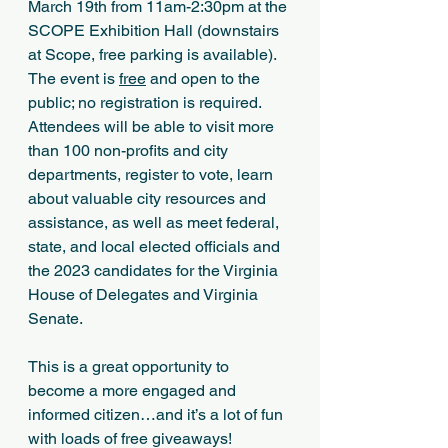
March 19th from 11am-2:30pm at the 
SCOPE Exhibition Hall (downstairs 
at Scope, free parking is available). 
The event is 
free
 and open to the 
public; no registration is required. 
Attendees will be able to visit more 
than 100 non-profits and city 
departments, register to vote, learn 
about valuable city resources and 
assistance, as well as meet federal, 
state, and local elected officials and 
the 2023 candidates for the Virginia 
House of Delegates and Virginia 
Senate.
This is a great opportunity to 
become a more engaged and 
informed citizen…and it’s a lot of fun 
with loads of free giveaways!