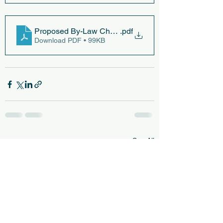
Proposed By-Law Changes (12-7-23)
.pdf
Download PDF • 99KB
See All
Recent Posts