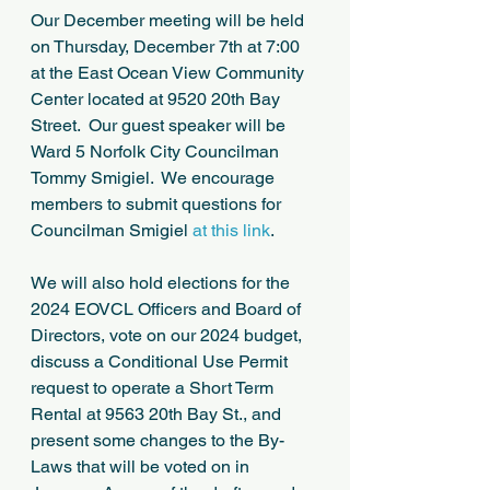
Our December meeting will be held 
on Thursday, December 7th at 7:00 
at the East Ocean View Community 
Center located at 9520 20th Bay 
Street.  Our guest speaker will be 
Ward 5 Norfolk City Councilman 
Tommy Smigiel.  We encourage 
members to submit questions for 
Councilman Smigiel 
at this link
.
We will also hold elections for the 
2024 EOVCL Officers and Board of 
Directors, vote on our 2024 budget, 
discuss a Conditional Use Permit 
request to operate a Short Term 
Rental at 9563 20th Bay St., and 
present some changes to the By-
Laws that will be voted on in 