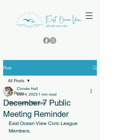
Post
All Posts
Christie Hall
All Posts
Dec 4, 2023
1 min read
December 7 Public
Short-term Rentals
Meeting Reminder
East Ocean View Civic League 
Members,