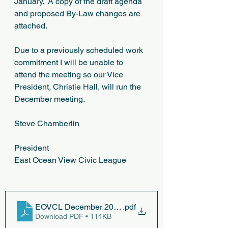
January.  A copy of the draft agenda 
and proposed By-Law changes are 
attached.
Due to a previously scheduled work 
commitment I will be unable to 
attend the meeting so our Vice 
President, Christie Hall, will run the 
December meeting. 
Steve Chamberlin
President
East Ocean View Civic League
EOVCL December 2023 Meeting Agenda
.pdf
Download PDF • 114KB