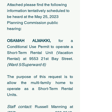
Attached please find the following 
information tentatively scheduled to 
be heard at the May 25, 2023 
Planning Commission public 
hearing:
OSAMAH ALMAKKI, 
for a 
Conditional Use Permit to operate a 
Short-Term Rental Unit (Vacation 
Rental) at 9553 21st Bay Street.
(Ward 5/Superward 6)
The purpose of this request is to 
allow the multi-family home to 
operate as a Short-Term Rental 
Units.
Staff contact:
 Russell Manning at 