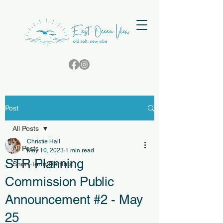
Post
All Posts
Christie Hall
All Posts
May 10, 2023
1 min read
STR Planning
Short-term Rentals
Commission Public
Announcement #2 - May
25