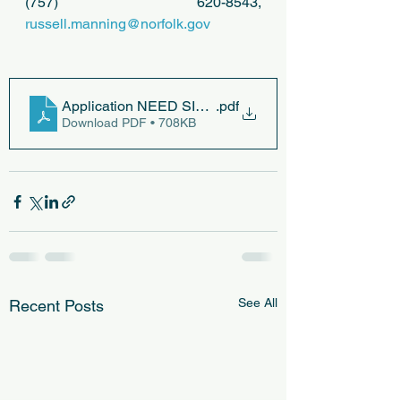
(757) 620-8543, 
russell.manning@norfolk.gov
Application NEED SITE PLAN, PRELIM CO PLAN
.pdf
Download PDF • 708KB
See All
Recent Posts