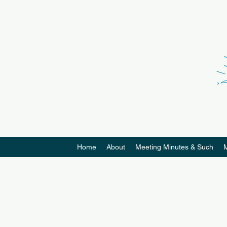
Home
About
Meeting Minutes & Such