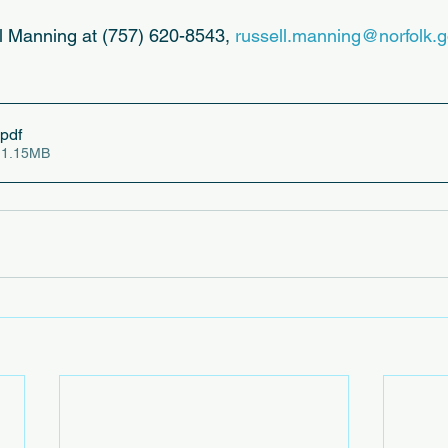
l Manning at (757) 620-8543, 
russell.manning@norfolk.
.pdf
 1.15MB