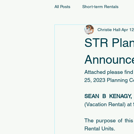
All Posts
Short-term Rentals
Christie Hall
Apr 12
STR Plan
Announce
Attached please find 
25, 2023 Planning C
SEAN B KENAGY,
(Vacation Rental) at
The purpose of this
Rental Units.