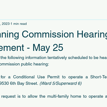
, 2023
1 min read
ning Commission Hearin
ment - May 25
the following information tentatively scheduled to be hea
ommission public hearing:
 
for a Conditional Use Permit to operate a Short-Te
 9530 6th Bay Street.
 (Ward 5/Superward 6)
 request is to allow the multi-family home to operate 