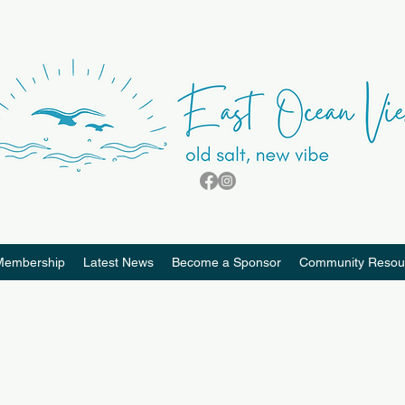
Membership
Latest News
Become a Sponsor
Community Resou