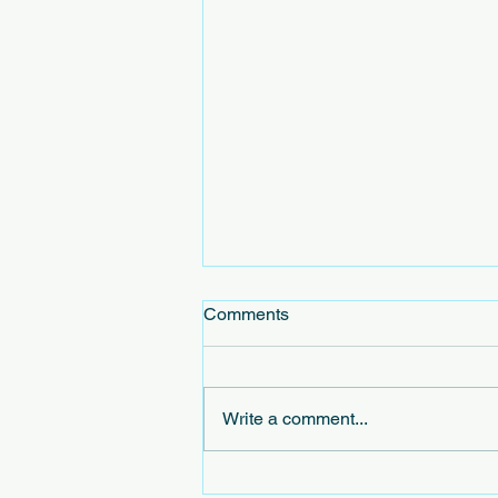
Comments
Write a comment...
Exploring the Concept of