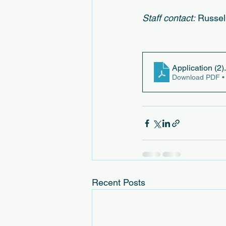
Staff contact:
 Russel
Application (2)
Download PDF •
Recent Posts