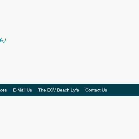
ces
E-Mail Us
The EOV Beach Lyfe
Contact Us