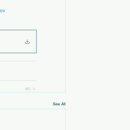
gov
See All