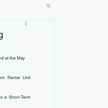
g
rd at the May 
rm Rental Unit 
as a Short-Term 