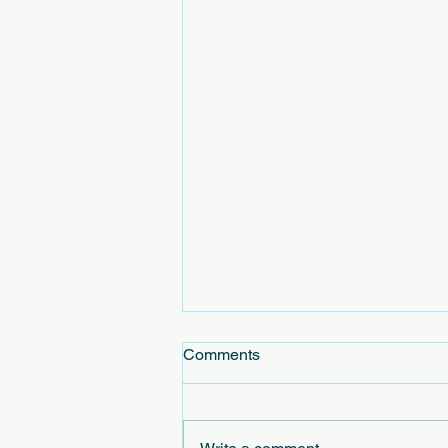
Comments