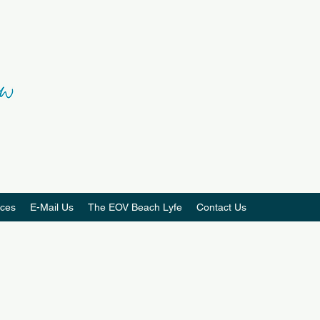
ces
E-Mail Us
The EOV Beach Lyfe
Contact Us