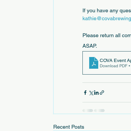
If you have any quest
kathie@covabrewin
Please return all co
ASAP.
COVA Event Ap
Download PDF •
Recent Posts