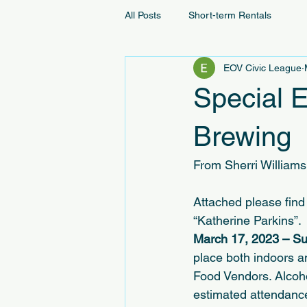
All Posts
Short-term Rentals
EOV Civic League
Special 
Brewing
From Sherri Williams
Attached please find 
“Katherine Parkins”. 
March 17, 2023 – Su
place both indoors a
Food Vendors. Alcohol
estimated attendanc