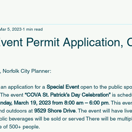
Mar 5, 2023
1 min read
Event Permit Application,
, Norfolk City Planner:
an application for a 
Special Event 
open to the public sp
 The event 
“COVA St. Patrick’s Day Celebration”
 is sched
nday, March 19, 2023 from 8:00 am – 6:00 pm
. This even
nd outdoors at 
9529 Shore Drive
. The event will have li
ic beverages will be sold or served There will be multipl
e of 500+ people.