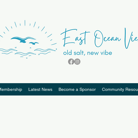
Membership
Latest News
Become a Sponsor
Community Resou