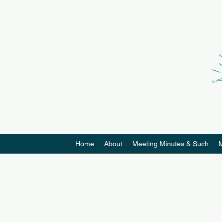
Home
About
Meeting Minutes & Such