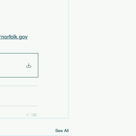
norfolk.gov
See All