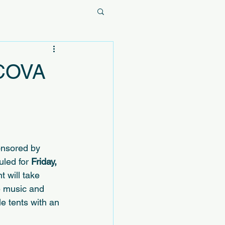
 COVA
onsored by 
uled for 
Friday, 
t will take 
ve music and 
e tents with an 