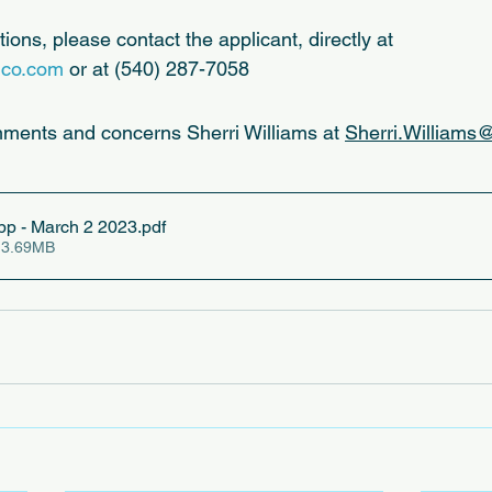
ions, please contact the applicant, directly at 
gco.com
 or at (540) 287-7058
mments and concerns Sherri Williams at 
Sherri.Williams@
p - March 2 2023
.pdf
 3.69MB