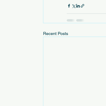
Recent Posts