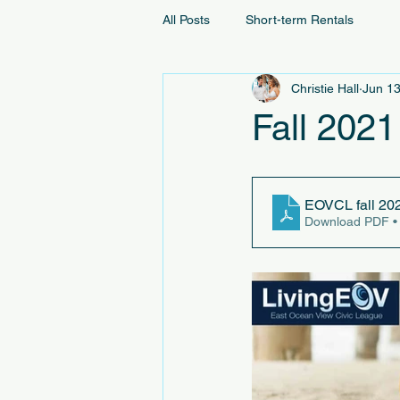
All Posts
Short-term Rentals
Christie Hall
Jun 13
Fall 2021
EOVCL fall 20
Download PDF •