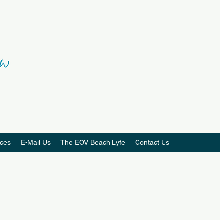
ces
E-Mail Us
The EOV Beach Lyfe
Contact Us