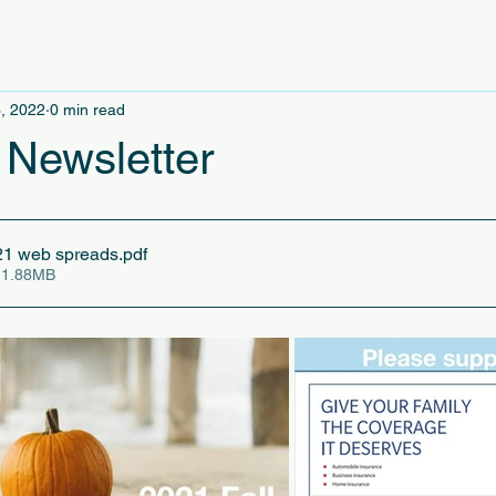
, 2022
0 min read
 Newsletter
21 web spreads
.pdf
 1.88MB