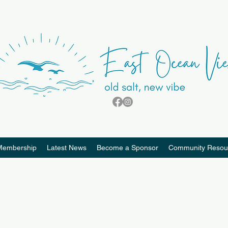
Membership
Latest News
Become a Sponsor
Community Resou