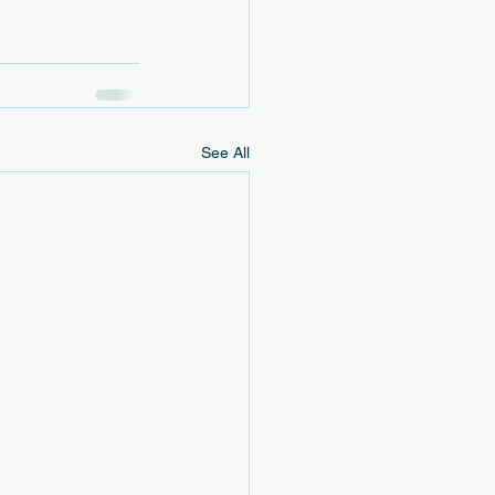
See All