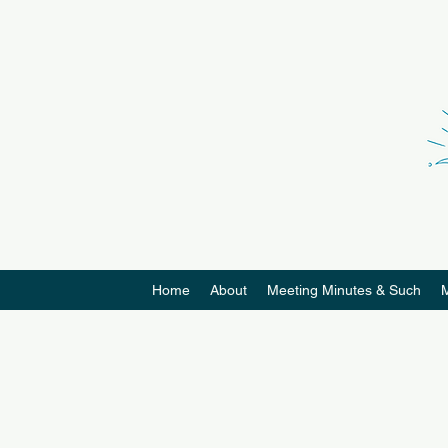
Home
About
Meeting Minutes & Such