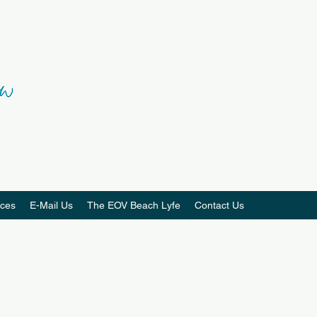
ces
E-Mail Us
The EOV Beach Lyfe
Contact Us