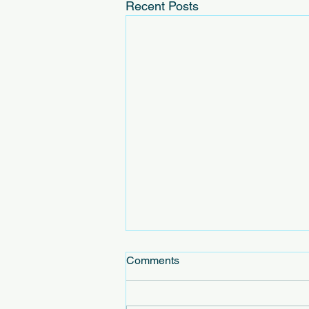
Recent Posts
Comments