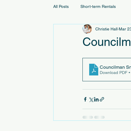
All Posts
Short-term Rentals
Christie Hall
Mar 2
Councilm
Councilman Sm
Download PDF •