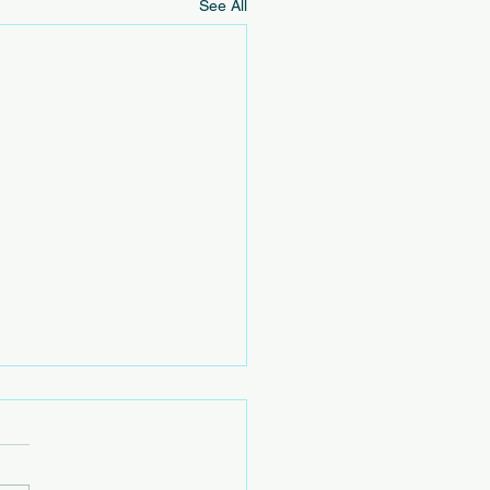
See All
h Cleanup Opportunities
vents below are not hosted
e EOVCL. We are sharing