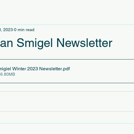
3, 2023
0 min read
an Smigel Newsletter
igiel Winter 2023 Newsletter
.pdf
 6.80MB