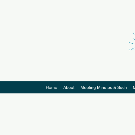
Home
About
Meeting Minutes & Such