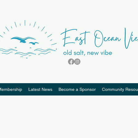
Membership
Latest News
Become a Sponsor
Community Resou