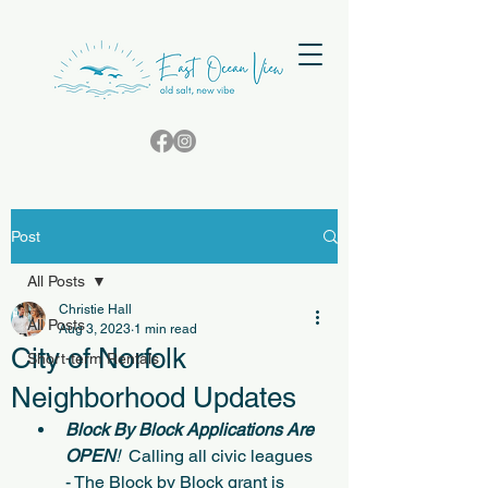
Post
All Posts
Christie Hall
All Posts
Aug 3, 2023
1 min read
City of Norfolk
Short-term Rentals
Neighborhood Updates
Block By Block Applications Are 
OPEN
!
  Calling all civic leagues 
- The Block by Block grant is 