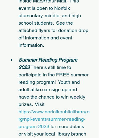
inside MacArthur Mall.  This 
event is open to Norfolk 
elementary, middle, and high 
school students.  See the 
attached flyers for donation drop 
off information and event 
information.
Summer Reading Program 
2023
 There’s still time to 
participate in the FREE summer 
reading program!  Youth and 
adult alike can sign up and 
have the chance to win weekly 
prizes.  Visit 
https://www.norfolkpubliclibrary.o
rg/npl-events/summer-reading-
program-2023
 for more details 
or visit your local library branch 