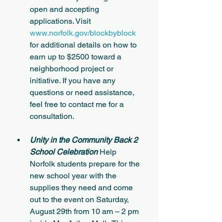
open and accepting 
applications. Visit 
www.norfolk.gov/blockbyblock
for additional details on how to 
earn up to $2500 toward a 
neighborhood project or 
initiative. If you have any 
questions or need assistance, 
feel free to contact me for a 
consultation.
Unity in the Community Back 2 
School Celebration 
Help 
Norfolk students prepare for the 
new school year with the 
supplies they need and come 
out to the event on Saturday, 
August 29th from 10 am – 2 pm 