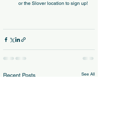
or the Slover location to sign up!
See All
Recent Posts