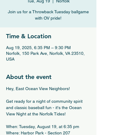
Tue, Aug 19
  |  
Norfolk
Join us for a Throwback Tuesday ballgame
with OV pride!
Time & Location
Aug 19, 2025, 6:35 PM – 9:30 PM
Norfolk, 150 Park Ave, Norfolk, VA 23510,
USA
About the event
Hey, East Ocean View Neighbors!
Get ready for a night of community spirit 
and classic baseball fun - it's the Ocean 
View Night at the Norfolk Tides!
When: Tuesday, August 19, at 6:35 pm
Where: Harbor Park - Section 207