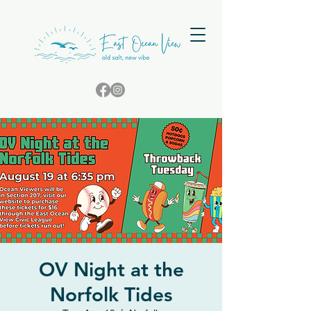
OV Night at the
Norfolk Tides