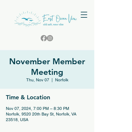
November Member
Meeting
Thu, Nov 07
  |  
Norfolk
Time & Location
Nov 07, 2024, 7:00 PM – 8:30 PM
Norfolk, 9520 20th Bay St, Norfolk, VA
23518, USA