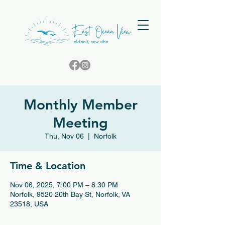
Monthly Member
Meeting
Thu, Nov 06
  |  
Norfolk
Time & Location
Nov 06, 2025, 7:00 PM – 8:30 PM
Norfolk, 9520 20th Bay St, Norfolk, VA
23518, USA