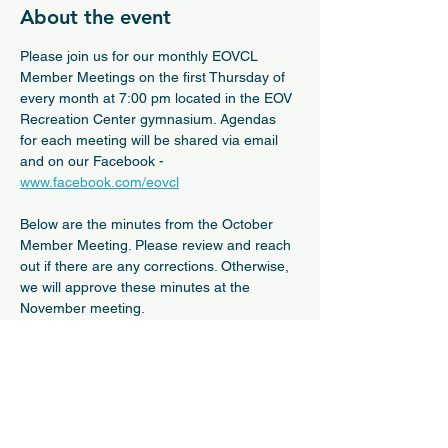
About the event
Please join us for our monthly EOVCL 
Member Meetings on the first Thursday of 
every month at 7:00 pm located in the EOV 
Recreation Center gymnasium. Agendas 
for each meeting will be shared via email 
and on our Facebook - 
www.facebook.com/eovcl
Below are the minutes from the October 
Member Meeting. Please review and reach 
out if there are any corrections. Otherwise, 
we will approve these minutes at the 
November meeting.
October 2nd General Membership Meeting Minutes
.pdf
Download PDF • 374KB
Show More