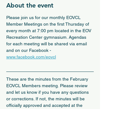
About the event
Please join us for our monthly EOVCL 
Member Meetings on the first Thursday of 
every month at 7:00 pm located in the EOV 
Recreation Center gymnasium. Agendas 
for each meeting will be shared via email 
and on our Facebook - 
www.facebook.com/eovcl
These are the minutes from the February 
EOVCL Members meeting. Please review 
and let us know if you have any questions 
or corrections. If not, the minutes will be 
officially approved and accepted at the 
March public meeting.
February 6, 2025 Member Meeting Minutes
.pdf
Download PDF • 410KB