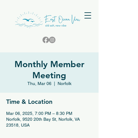
Monthly Member
Meeting
Thu, Mar 06
  |  
Norfolk
Time & Location
Mar 06, 2025, 7:00 PM – 8:30 PM
Norfolk, 9520 20th Bay St, Norfolk, VA
23518, USA