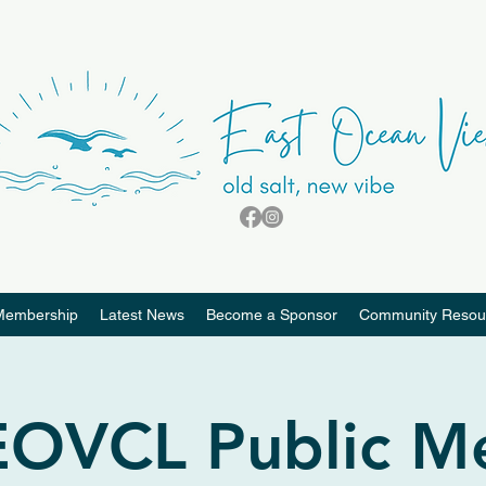
Membership
Latest News
Become a Sponsor
Community Resou
OVCL Public M