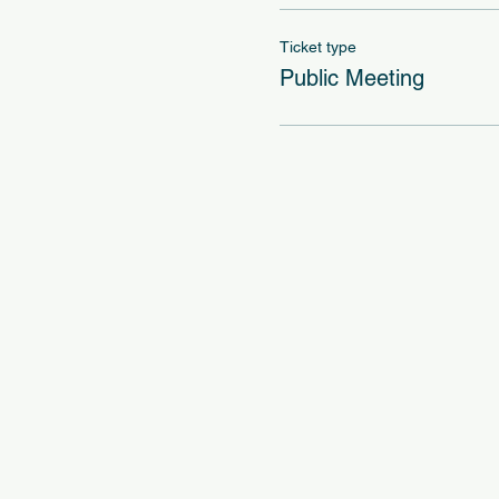
Ticket type
Public Meeting