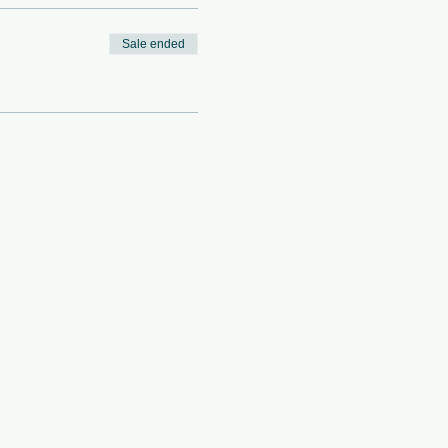
Sale ended