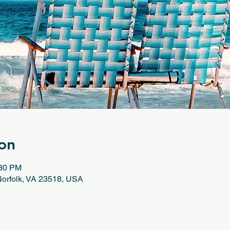
on
:30 PM
 Norfolk, VA 23518, USA