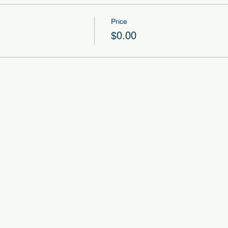
Price
$0.00