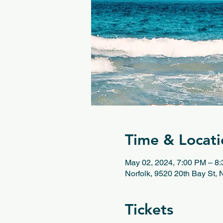
Time & Locati
May 02, 2024, 7:00 PM – 8
Norfolk, 9520 20th Bay St,
Tickets