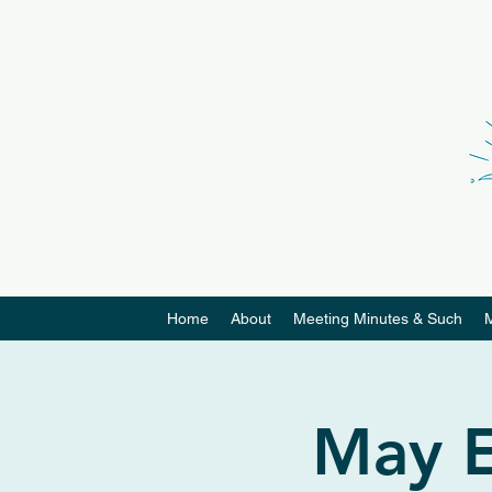
Home
About
Meeting Minutes & Such
May E