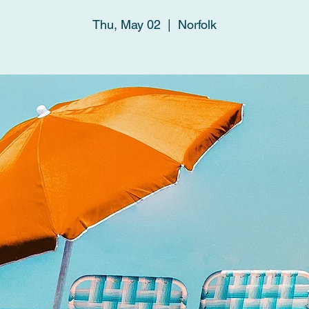
Thu, May 02
  |  
Norfolk