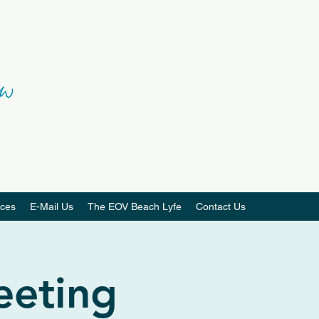
ces
E-Mail Us
The EOV Beach Lyfe
Contact Us
eeting