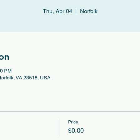
Thu, Apr 04
  |  
Norfolk
on
30 PM
 Norfolk, VA 23518, USA
Price
$0.00