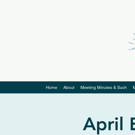
Home
About
Meeting Minutes & Such
April