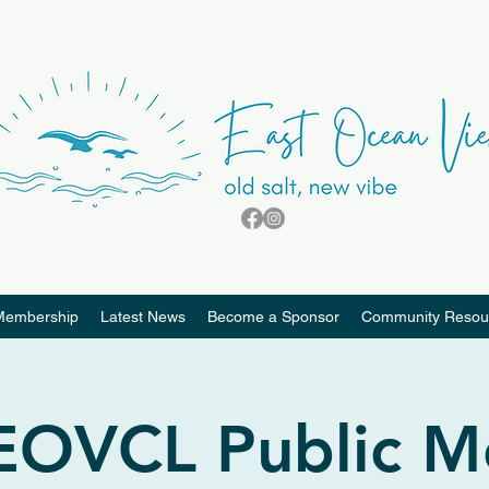
Membership
Latest News
Become a Sponsor
Community Resou
 EOVCL Public M