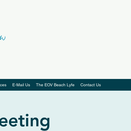
ces
E-Mail Us
The EOV Beach Lyfe
Contact Us
eeting