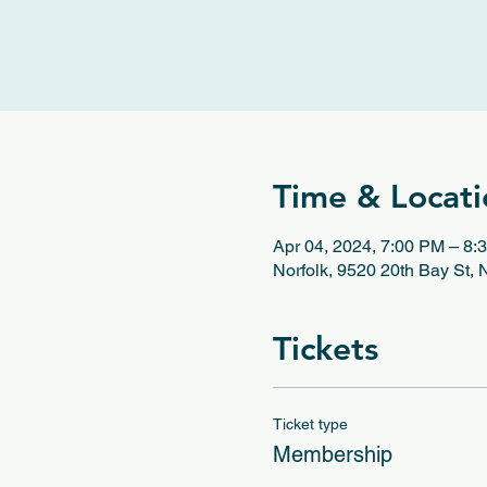
Time & Locati
Apr 04, 2024, 7:00 PM – 8:
Norfolk, 9520 20th Bay St,
Tickets
Ticket type
Membership