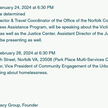
anuary 24, 2024 at 6:30 PM
be determined
rector & Travel Coordinator of the Office of the Norfolk
ness Assistance Program, will be speaking about the Vict
 well as the Justice Center. Assistant Director of the Ju
be presenting as well.
ebruary 28, 2024 at 6:30 PM
 Street, Norfolk VA, 23508 (Park Place Multi-Services C
er, Vice President of Community Engagement of the Ur
king about homelessness.
cacy Group, Founder