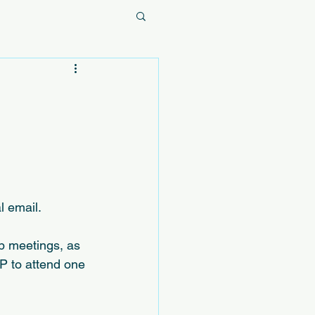
l email.
p meetings, as 
VP to attend one 