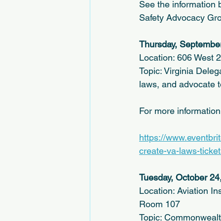
See the information b
Safety Advocacy Group
Thursday, September
Location: 606 West 2
Topic: Virginia Deleg
laws, and advocate to
For more informatio
https://www.eventbri
create-va-laws-tick
Tuesday, October 24
Location: Aviation In
Room 107
Topic: Commonwealth