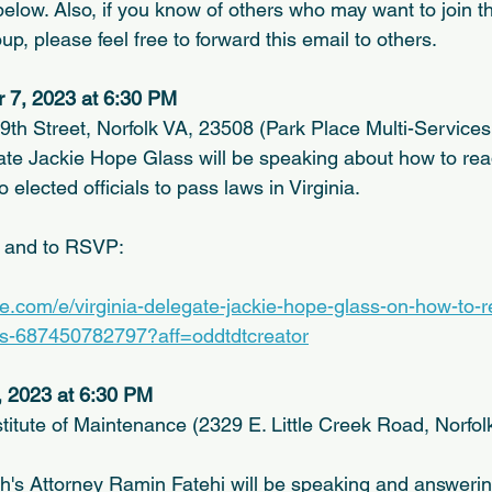
elow. Also, if you know of others who may want to join th
, please feel free to forward this email to others.
 7, 2023 at 6:30 PM
9th Street, Norfolk VA, 23508 (Park Place Multi-Services
ate Jackie Hope Glass will be speaking about how to read 
 elected officials to pass laws in Virginia.
n and to RSVP:
te.com/e/virginia-delegate-jackie-hope-glass-on-how-to-r
ets-687450782797?aff=oddtdtcreator
, 2023 at 6:30 PM
stitute of Maintenance (2329 E. Little Creek Road, Norfol
's Attorney Ramin Fatehi will be speaking and answerin