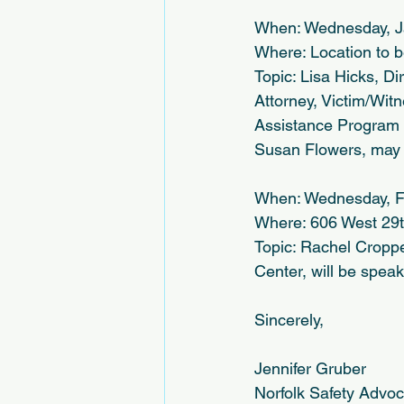
When: Wednesday, J
Where: Location to 
Topic: Lisa Hicks, Di
Attorney, Victim/Wit
Assistance Program as
Susan Flowers, may 
When: Wednesday, F
Where: 606 West 29th
Topic: Rachel Cropp
Center, will be spea
Sincerely,
Jennifer Gruber
Norfolk Safety Advo