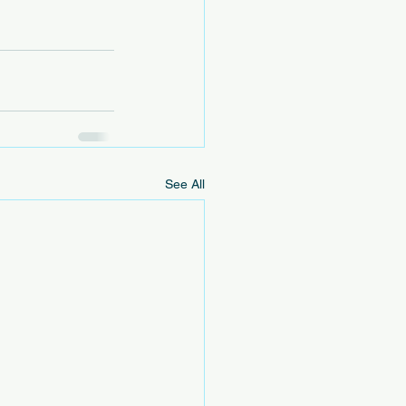
See All