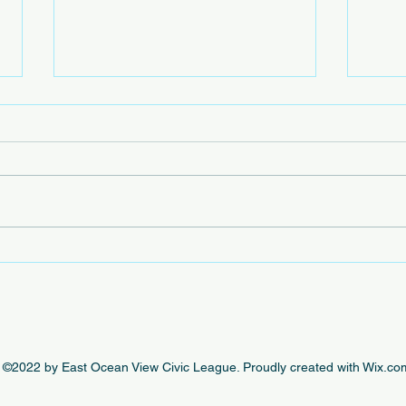
Beac
The e
by th
this 
beaut
engag
In Case You Missed It - This
Week's EOVCL Posts 10/18
©2022 by East Ocean View Civic League. Proudly created with Wix.co