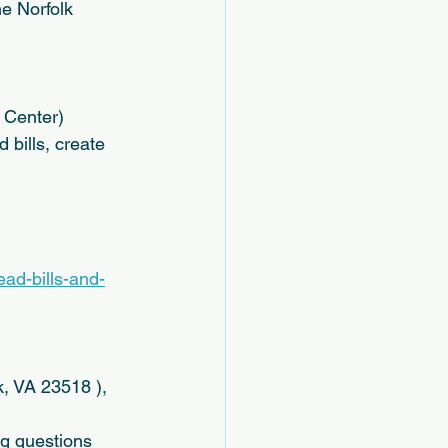
e Norfolk 
 Center)
bills, create 
ead-bills-and-
k, VA 23518 ), 
g questions