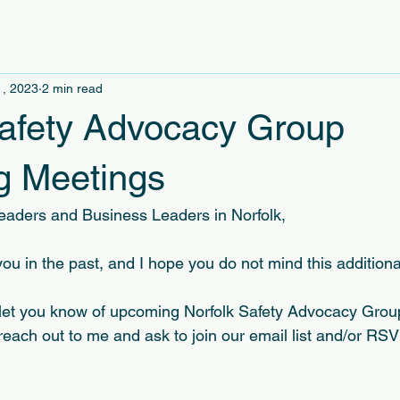
1, 2023
2 min read
Safety Advocacy Group
 Meetings
eaders and Business Leaders in Norfolk,
ou in the past, and I hope you do not mind this additiona
 let you know of upcoming Norfolk Safety Advocacy Grou
reach out to me and ask to join our email list and/or RS