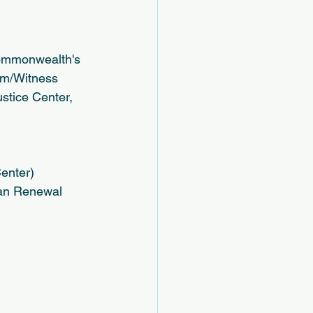
 Commonwealth's 
im/Witness 
stice Center, 
enter)
ban Renewal 