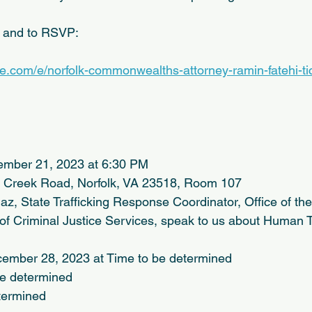
n and to RSVP:
te.com/e/norfolk-commonwealths-attorney-ramin-fatehi-ti
ember 21, 2023 at 6:30 PM
le Creek Road, Norfolk, VA 23518, Room 107
z, State Trafficking Response Coordinator, Office of the 
of Criminal Justice Services, speak to us about Human Tr
ember 28, 2023 at Time to be determined
be determined
etermined