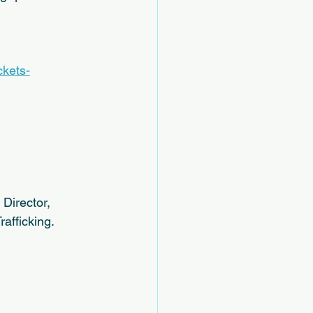
ckets-
Director, 
afficking.