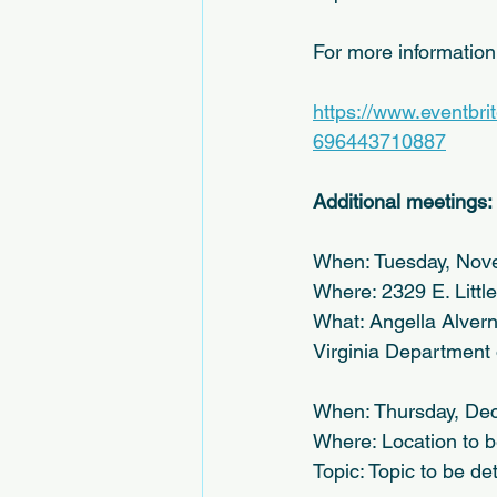
For more informatio
https://www.eventbri
696443710887
Additional meetings:
When: Tuesday, Nov
Where: 2329 E. Litt
What: Angella Alverna
Virginia Department 
When: Thursday, Dec
Where: Location to 
Topic: Topic to be d