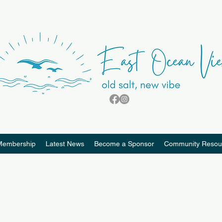
Membership
Latest News
Become a Sponsor
Community Resou