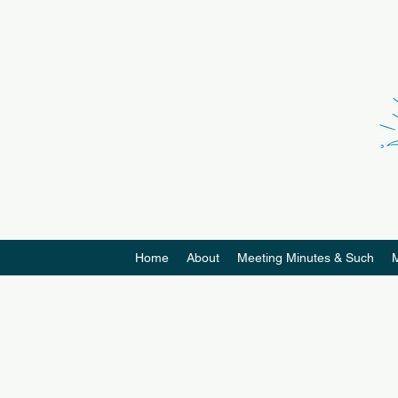
Home
About
Meeting Minutes & Such