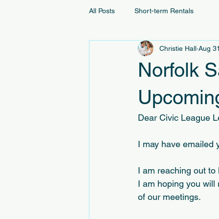
All Posts
Short-term Rentals
Christie Hall
Aug 3
Norfolk 
Upcoming
Dear Civic League L
I may have emailed y
I am reaching out to
I am hoping you will 
of our meetings.