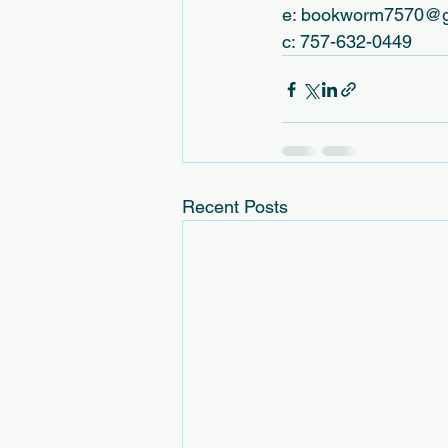
e: bookworm7570@g
c: 757-632-0449
Recent Posts