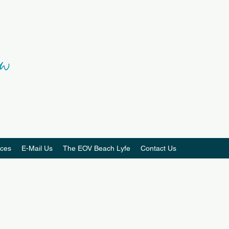
ces
E-Mail Us
The EOV Beach Lyfe
Contact Us