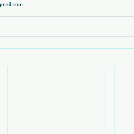
mail.com