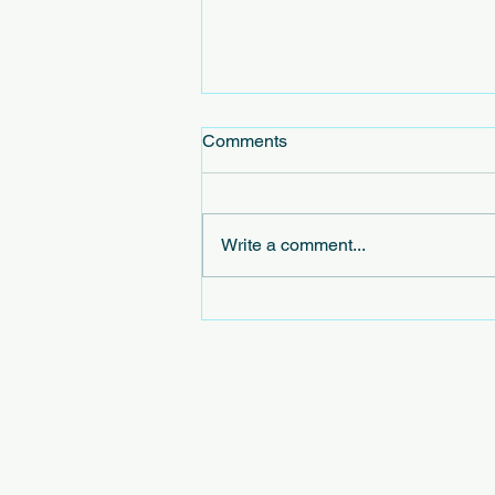
Comments
Write a comment...
Exploring the Concept of
Virtual Civic Leagues in
Virtual Community Initiatives