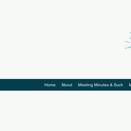
Home
About
Meeting Minutes & Such