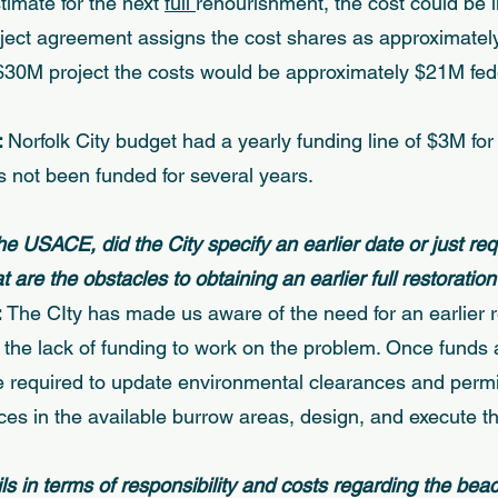
mate for the next 
full 
renourishment, the cost could be 
ject agreement assigns the cost shares as approximatel
 $30M project the costs would be approximately $21M fe
 
Norfolk City budget had a yearly funding line of $3M for
 not been funded for several years. 
the USACE, did the City specify an earlier date or just req
are the obstacles to obtaining an earlier full restoration
 
The CIty has made us aware of the need for an earlier 
 the lack of funding to work on the problem. Once funds 
be required to update environmental clearances and permit
es in the available burrow areas, design, and execute the
ls in terms of responsibility and costs regarding the bea