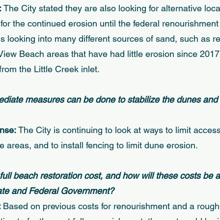
 
The City stated they are also looking for alternative loca
or the continued erosion until the federal renourishment 
is looking into many different sources of sand, such as 
iew Beach areas that have had little erosion since 2017
rom the Little Creek inlet. 
ediate measures can be done to stabilize the dunes and li
nse: 
The City is continuing to look at ways to limit acces
 areas, and to install fencing to limit dune erosion. 
 full beach restoration cost, and how will these costs be a
tate and Federal Government?
 
Based on previous costs for renourishment and a rough 