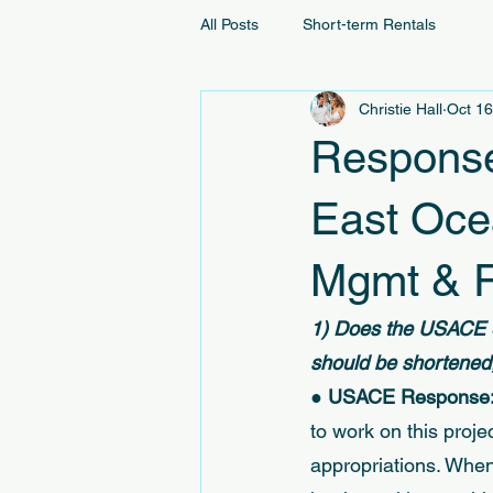
All Posts
Short-term Rentals
Christie Hall
Oct 16
Response
East Oce
Mgmt & R
1) Does the USACE e
should be shortened,
● 
USACE Response:
to work on this proj
appropriations. When