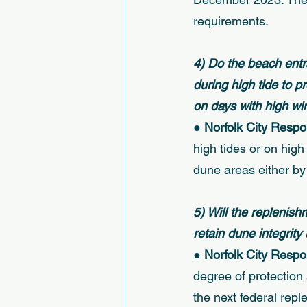
requirements. 
4) Do the beach ent
during high tide to 
on days with high w
● 
Norfolk City Respo
high tides or on high 
dune areas either by
5) Will the replenis
retain dune integrity 
● 
Norfolk City Respo
degree of protection 
the next federal repl