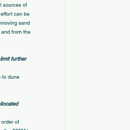
l sources of 
effort can be 
removing sand 
 and from the 
mit further 
s to dune 
llocated 
order of 