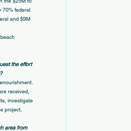
in the $25M to 
y 70% federal 
deral and $9M 
 beach 
uest the effort 
? 
renourishment. 
are received, 
s, investigate 
 project. 
ch area from 