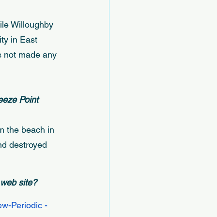
ile Willoughby 
ty in East 
s not made any 
eeze Point 
m the beach in 
nd destroyed 
 web site? 
w-Periodic -