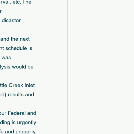
val, etc. The 
r 
 disaster 
 and the next 
t schedule is 
t was 
lysis would be 
tle Creek Inlet 
d) results and 
 our Federal and 
ding is urgently 
e and property. 