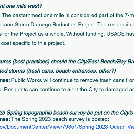
oint one mile west? 
 
The easternmost one mile is considered part of the 7-m
rricane Storm Damage Reduction Project. The responsibili
 for the Project as a whole. Without funding, USACE ha
cost specific to this project. 
res (best practices) should the City/East Beach/Bay Br
ed storms (trash cans, beach entrances, other?) 
nse: 
Public Works will continue to remove trash cans fro
ms. Residents can continue to alert the City to damaged a
 
23 Spring topographic beach survey be put on the City's
nse: 
The Spring 2023 beach survey is posted: 
.gov/DocumentCenter/View/79851/Spring-2023-Ocean-Vie