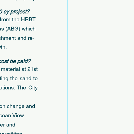
0 cy project? 
l from the HRBT 
ass (ABG) which 
ishment and re-
th. 
cost be paid?
material at 21st 
ing the sand to 
ions. The City 
tion change and 
Ocean View 
er and 
ermitting 