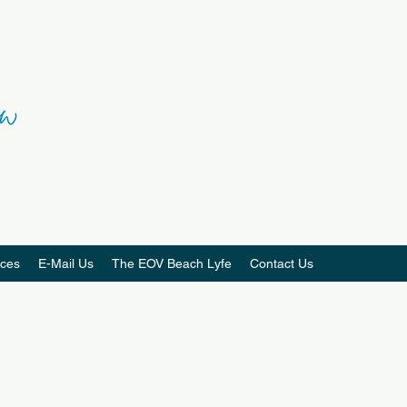
ces
E-Mail Us
The EOV Beach Lyfe
Contact Us