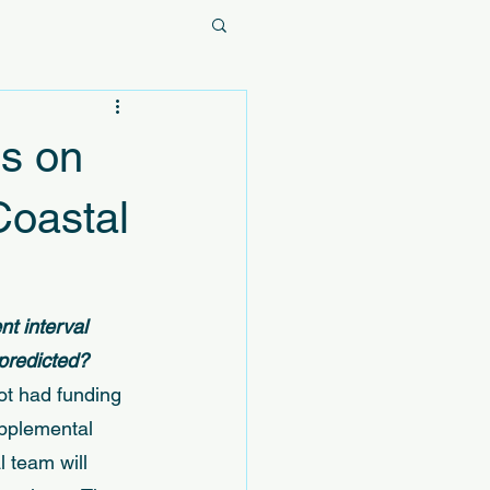
s on
Coastal
t interval 
predicted? 
ot had funding 
upplemental 
 team will 