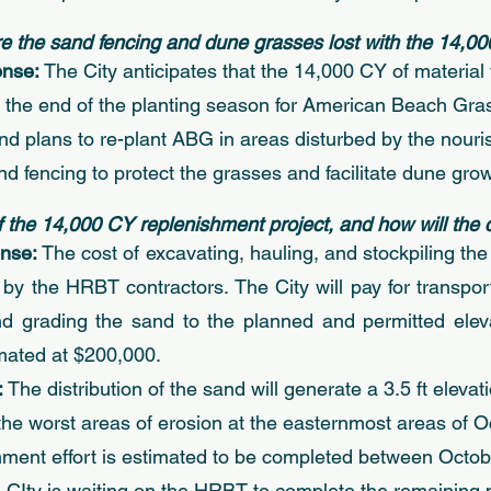
ore the sand fencing and dune grasses lost with the 14,00
nse: 
The City anticipates that the 14,000 CY of materia
e the end of the planting season for American Beach Gr
 and plans to re-plant ABG in areas disturbed by the nour
nd fencing to protect the grasses and facilitate dune grow
of the 14,000 CY replenishment project, and how will the 
nse: 
The cost of excavating, hauling, and stockpiling the 
 by the HRBT contractors. The City will pay for transport
d grading the sand to the planned and permitted elevat
imated at $200,000. 
 
The distribution of the sand will generate a 3.5 ft eleva
n the worst areas of erosion at the easternmost areas of 
ment effort is estimated to be completed between Octob
Ity is waiting on the HRBT to complete the remaining p