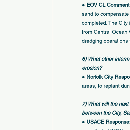
● 
EOV CL Comment:
sand to compensate f
completed. The City 
from Central Ocean V
dredging operations f
6) What other interm
erosion? 
● 
Norfolk City Respo
areas, to replant dune
7) What will the next
between the City, S
● 
USACE Response: