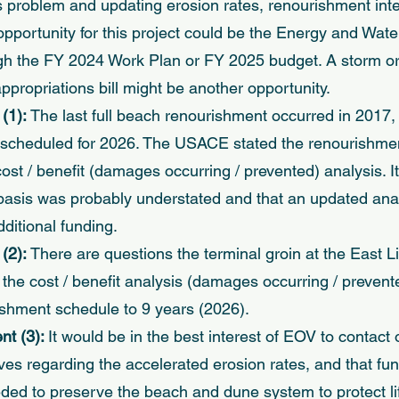
s problem and updating erosion rates, renourishment inter
opportunity for this project could be the Energy and Wate
gh the FY 2024 Work Plan or FY 2025 budget. A storm or
propriations bill might be another opportunity. 
1): 
The last full beach renourishment occurred in 2017,
s scheduled for 2026. The USACE stated the renourishmen
st / benefit (damages occurring / prevented) analysis. I
basis was probably understated and that an updated ana
ditional funding. 
2): 
There are questions the terminal groin at the East Lit
the cost / benefit analysis (damages occurring / prevente
shment schedule to 9 years (2026). 
 (3): 
It would be in the best interest of EOV to contact
ves regarding the accelerated erosion rates, and that fun
ded to preserve the beach and dune system to protect lif