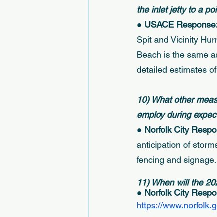
the inlet jetty to a p
● USACE Response:
Spit and Vicinity Hu
Beach is the same as
detailed estimates of 
10) What other measu
employ during expect
● 
Norfolk City Respo
anticipation of stor
fencing and signage.
11) When will the 20
● 
Norfolk City Respo
https://www.norfolk