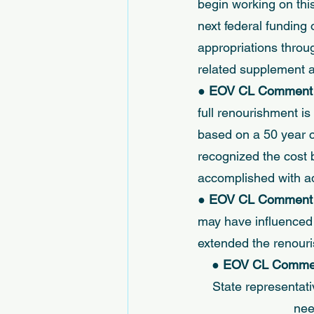
begin working on thi
next federal funding 
appropriations throu
related supplement ap
● 
EOV CL Comment (
full renourishment i
based on a 50 year co
recognized the cost 
accomplished with ad
● 
EOV CL Comment (
may have influenced 
extended the renouri
● 
EOV CL Comment
State representati
nee