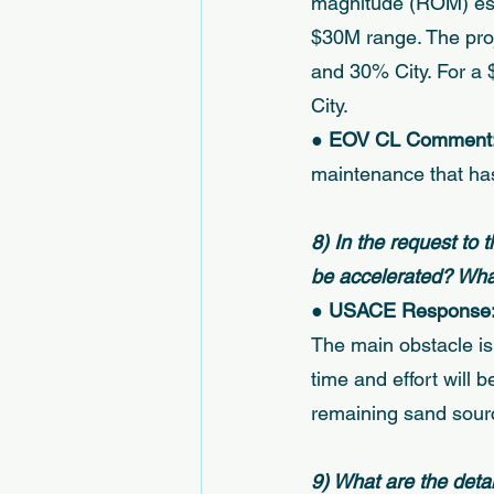
magnitude (ROM) esti
$30M range. The pro
and 30% City. For a
City. 
● 
EOV CL Comment:
maintenance that has
8) In the request to 
be accelerated? What 
● 
USACE Response:
The main obstacle is
time and effort will 
remaining sand sourc
9) What are the detai