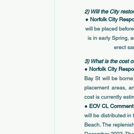
2) Will the City rest
● 
Norfolk City Respo
will be placed befor
is in early Spring,
erect sa
3) What is the cost 
● 
Norfolk City Respo
Bay St will be borne
placement areas, an
cost is currently est
● 
EOV CL Comment:
will be distributed i
Beach. The replenish
December 2023. The C