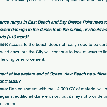
rance ramps in East Beach and Bay Breeze Point need to
prevent damage to the dunes from the public, or should ac
inds (>10 mph)? 
nse: 
Access to the beach does not really need to be curt
wind days, but the City will continue to look at ways to li
 fencing or enforcement. 
hment at the eastern end of Ocean View Beach be sufficien
until 2026? 
nse: 
Replenishment with the 14,000 CY of material will 
against additional dune erosion, but it may not provide pr
enishment. 