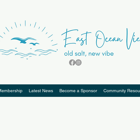
Membership
Latest News
Become a Sponsor
Community Resou