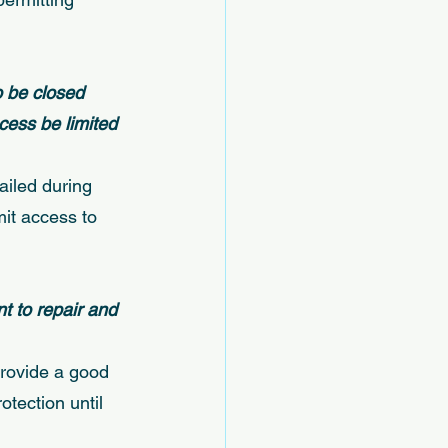
 be closed 
cess be limited 
ailed during 
mit access to 
t to repair and 
provide a good 
otection until 