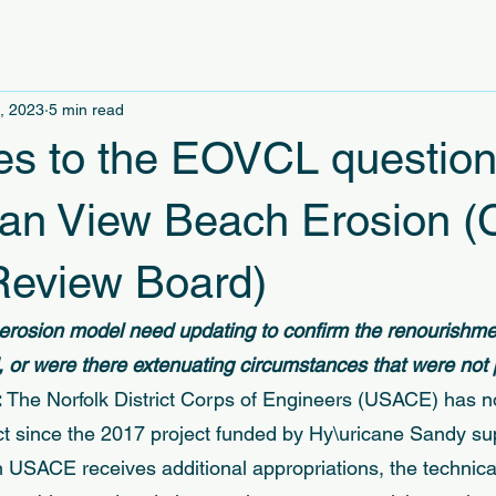
, 2023
5 min read
s to the EOVCL question
an View Beach Erosion (
eview Board)
rosion model need updating to confirm the renourishmen
 or were there extenuating circumstances that were not 
 
The Norfolk District Corps of Engineers (USACE) has n
ect since the 2017 project funded by Hy\uricane Sandy s
 USACE receives additional appropriations, the technical