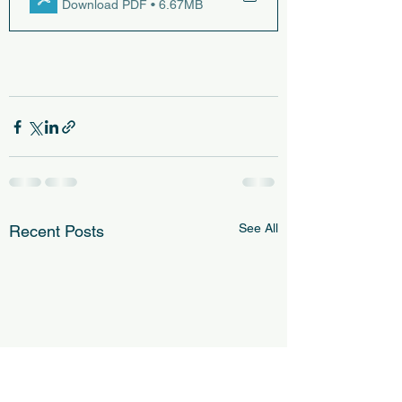
Download PDF • 6.67MB
See All
Recent Posts