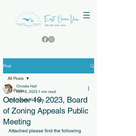
Post
All Posts
Christie Hall
All Posts
Oct 16, 2023
1 min read
October 19, 2023, Board
Short-term Rentals
of Zoning Appeals Public
Meeting
Attached please find the following 