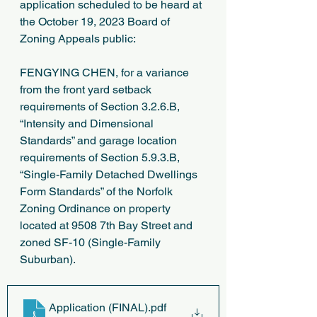
application scheduled to be heard at 
the October 19, 2023 Board of 
Zoning Appeals public:
FENGYING CHEN, for a variance 
from the front yard setback 
requirements of Section 3.2.6.B, 
“Intensity and Dimensional 
Standards” and garage location 
requirements of Section 5.9.3.B, 
“Single-Family Detached Dwellings 
Form Standards” of the Norfolk 
Zoning Ordinance on property 
located at 9508 7th Bay Street and 
zoned SF-10 (Single-Family 
Suburban).
Application (FINAL)
.pdf