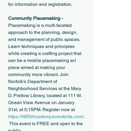
for information and registration.
Community Placemaking -
Placemaking is a multi-faceted 
approach to the planning, design, 
and management of public spaces. 
Learn techniques and principles 
while creating a crafting project that 
can be a mobile placemaking art 
piece aimed at making your 
community more vibrant. Join 
Norfolk’s Department of 
Neighborhood Services at the Mary 
D. Pretlow Library, located at 111 W. 
Ocean View Avenue on January 
31st, at 5:15PM. Register now at 
https://NBNAcademy.eventbrite.com/
.
 This event is FREE and open to the 
public. 