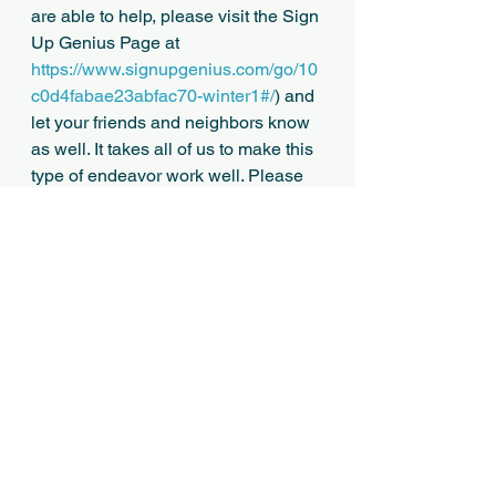
are able to help, please visit the Sign 
Up Genius Page at 
https://www.signupgenius.com/go/10
c0d4fabae23abfac70-winter1#/
) and 
let your friends and neighbors know 
as well. It takes all of us to make this 
type of endeavor work well. Please 
pass this information along as 
appropriate to UNSHELTERED 
clients you may be working with who 
would otherwise be outdoors over 
the cold weekend, and if interested 
in a volunteer opportunity to help 
with shelter.