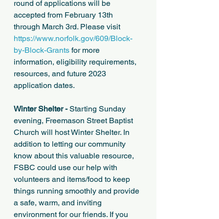
round of applications will be 
accepted from February 13th 
through March 3rd. Please visit 
https://www.norfolk.gov/609/Block-
by-Block-Grants
 for more 
information, eligibility requirements, 
resources, and future 2023 
application dates. 
Winter Shelter -
 Starting Sunday 
evening, Freemason Street Baptist 
Church will host Winter Shelter. In 
addition to letting our community 
know about this valuable resource, 
FSBC could use our help with 
volunteers and items/food to keep 
things running smoothly and provide 
a safe, warm, and inviting 
environment for our friends. If you 