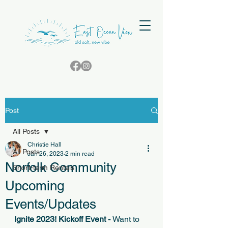
Post
All Posts
Christie Hall
All Posts
Jan 26, 2023
2 min read
Norfolk Community
Short-term Rentals
Upcoming
Events/Updates
Ignite 2023! Kickoff Event - 
Want to 