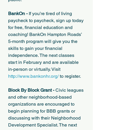
BankOn -
 If you’re tired of living 
paycheck to paycheck, sign up today 
for free, financial education and 
coaching! BankOn Hampton Roads’ 
5-month program will give you the 
skills to gain your financial 
independence. The next classes 
start in February and are available 
in-person or virtually. Visit 
http://www.bankonhr.org/
 to register. 
Block By Block Grant - 
Civic leagues 
and other neighborhood-based 
organizations are encouraged to 
begin planning for BBB grants or 
discussing with their Neighborhood 
Development Specialist. The next 