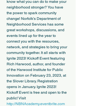
know what you can do to make your 
neighborhood stronger? You have 
the power to spark community 
change! Norfolk's Department of 
Neighborhood Services has some 
great workshops, discussions, and 
events lined up for the year to 
connect you with the resources, 
network, and strategies to bring your 
community together. It all starts with 
Ignite 2023! Kickoff Event featuring 
Rich Harwood, author, and founder 
of the Harwood Institute for Public 
Innovation on February 23, 2023, at 
the Slover Library. Registration 
opens in January. Ignite 2023! 
Kickoff Event is free and open to the 
public! Visit 
http://NBNAcademy.eventbrite.com