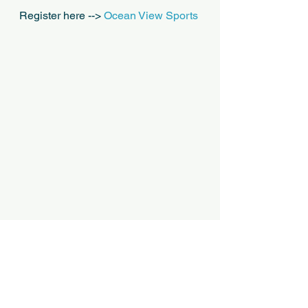
Register here --> 
Ocean View Sports