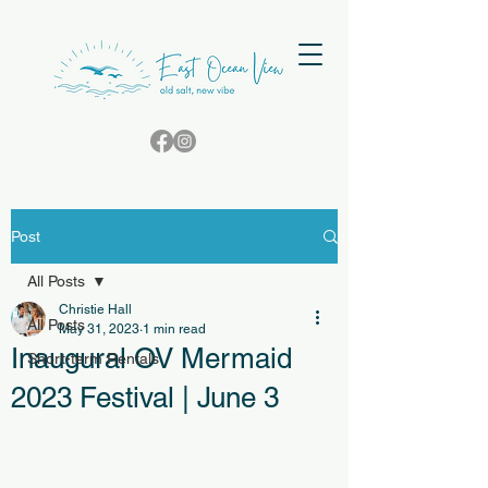
Post
All Posts
Christie Hall
All Posts
May 31, 2023
1 min read
Inaugural OV Mermaid
Short-term Rentals
2023 Festival | June 3