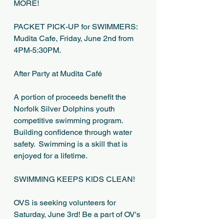
MORE!
PACKET PICK-UP for SWIMMERS:  
Mudita Cafe, Friday, June 2nd from 
4PM-5:30PM.
After Party at Mudita Café
A portion of proceeds benefit the 
Norfolk Silver Dolphins youth 
competitive swimming program.
Building confidence through water 
safety.  Swimming is a skill that is 
enjoyed for a lifetime.
SWIMMING KEEPS KIDS CLEAN!
OVS is seeking volunteers for 
Saturday, June 3rd! Be a part of OV's 