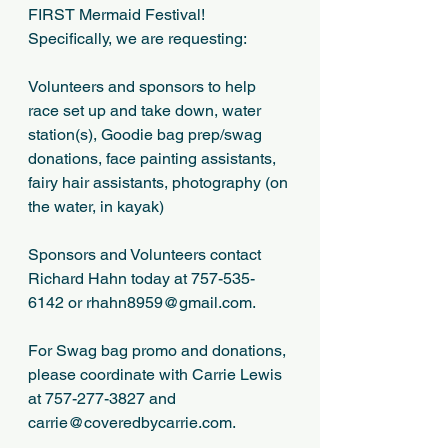
FIRST Mermaid Festival!  
Specifically, we are requesting:
Volunteers and sponsors to help 
race set up and take down, water 
station(s), Goodie bag prep/swag 
donations, face painting assistants, 
fairy hair assistants, photography (on 
the water, in kayak)
Sponsors and Volunteers contact 
Richard Hahn today at 757-535-
6142 or rhahn8959@gmail.com.
For Swag bag promo and donations, 
please coordinate with Carrie Lewis 
at 757-277-3827 and 
carrie@coveredbycarrie.com.