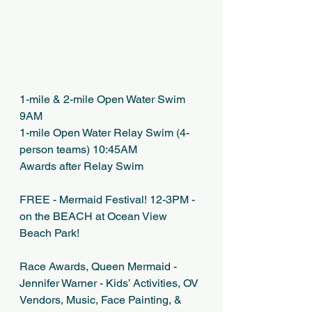
1-mile & 2-mile Open Water Swim 
9AM
1-mile Open Water Relay Swim (4-
person teams) 10:45AM 
Awards after Relay Swim
FREE - Mermaid Festival! 12-3PM - 
on the BEACH at Ocean View 
Beach Park!
Race Awards, Queen Mermaid - 
Jennifer Warner - Kids’ Activities, OV 
Vendors, Music, Face Painting, & 