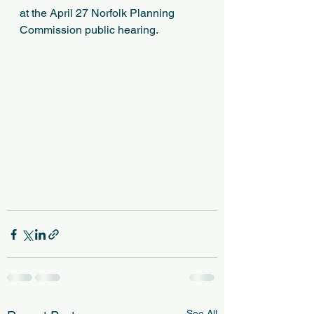
at the April 27 Norfolk Planning 
Commission public hearing.
See All