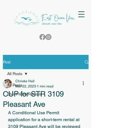
Post
All Posts
Christie Hall
All Posts
Mar 22, 2023
1 min read
CUP for STR 3109
Short-term Rentals
Pleasant Ave
A Conditional Use Permit 
application for a short-term rental at 
3109 Pleasant Ave will be reviewed 