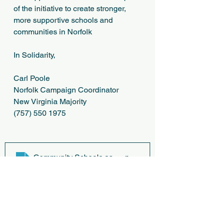
of the initiative to create stronger, 
more supportive schools and 
communities in Norfolk
In Solidarity,
Carl Poole
Norfolk Campaign Coordinator
New Virginia Majority
(757) 550 1975
Community Schools as an Effective School Improvem
.p
Download P • 6.07MB
JOINT SUPPORT LETTER
.pdf
Download PDF • 127KB