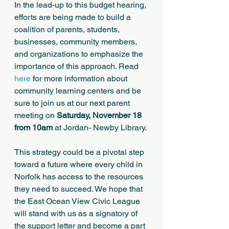
In the lead-up to this budget hearing, 
efforts are being made to build a 
coalition of parents, students, 
businesses, community members, 
and organizations to emphasize the 
importance of this approach. Read 
here
 for more information about 
community learning centers and be 
sure to join us at our next parent 
meeting on 
Saturday, November 18 
from 10am
 at Jordan- Newby Library.
This strategy could be a pivotal step 
toward a future where every child in 
Norfolk has access to the resources 
they need to succeed. We hope that 
the East Ocean View Civic League 
will stand with us as a signatory of 
the support letter and become a part 