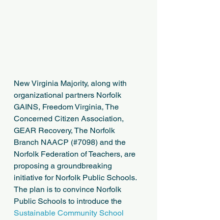
New Virginia Majority, along with 
organizational partners Norfolk 
GAINS, Freedom Virginia, The 
Concerned Citizen Association, 
GEAR Recovery, The Norfolk 
Branch NAACP (#7098) and the 
Norfolk Federation of Teachers, are 
proposing a groundbreaking 
initiative for Norfolk Public Schools. 
The plan is to convince Norfolk 
Public Schools to introduce the 
Sustainable Community School 