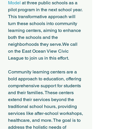
Model
 at three public schools as a 
pilot program in the next school year. 
This transformative approach will 
turn these schools into community 
learning centers, aiming to enhance 
both the schools and the 
neighborhoods they serve.We call 
on the East Ocean View Civic 
League to join us in this effort.
Community learning centers are a 
bold approach to education, offering 
comprehensive support for students 
and their families. These centers 
extend their services beyond the 
traditional school hours, providing 
services like after-school workshops, 
healthcare, and more. The goal is to 
address the holistic needs of 