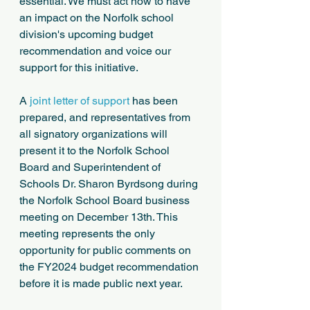
essential. We must act now to have 
an impact on the Norfolk school 
division's upcoming budget 
recommendation and voice our 
support for this initiative.
A 
joint letter of support
 has been 
prepared, and representatives from 
all signatory organizations will 
present it to the Norfolk School 
Board and Superintendent of 
Schools Dr. Sharon Byrdsong during 
the Norfolk School Board business 
meeting on December 13th. This 
meeting represents the only 
opportunity for public comments on 
the FY2024 budget recommendation 
before it is made public next year. 