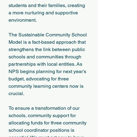
students and their families, creating 
a more nurturing and supportive 
environment.
The Sustainable Community School 
Model is a fact-based approach that 
strengthens the link between public 
schools and communities through 
partnerships with local entities. As 
NPS begins planning for next year's 
budget, advocating for three 
community learning centers now is 
crucial. 
To ensure a transformation of our 
schools, community support for 
allocating funds for three community 
school coordinator positions is 