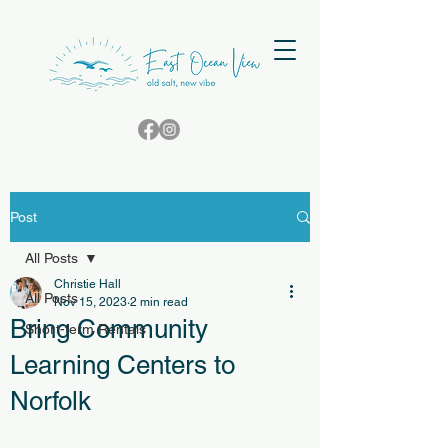
Post
All Posts
Christie Hall
All Posts
Nov 15, 2023
2 min read
Bring Community
Short-term Rentals
Learning Centers to
Norfolk